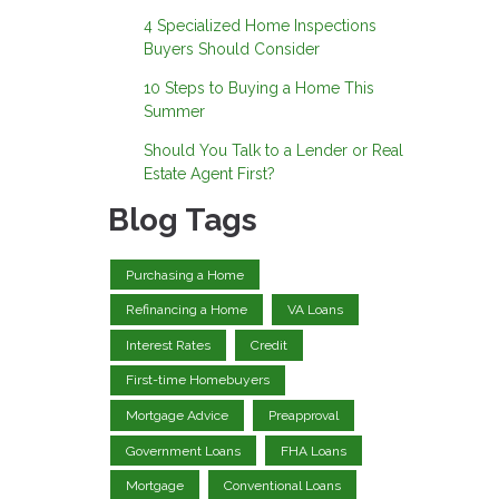
4 Specialized Home Inspections
Buyers Should Consider
10 Steps to Buying a Home This
Summer
Should You Talk to a Lender or Real
Estate Agent First?
Blog Tags
Purchasing a Home
Refinancing a Home
VA Loans
Interest Rates
Credit
First-time Homebuyers
Mortgage Advice
Preapproval
Government Loans
FHA Loans
Mortgage
Conventional Loans