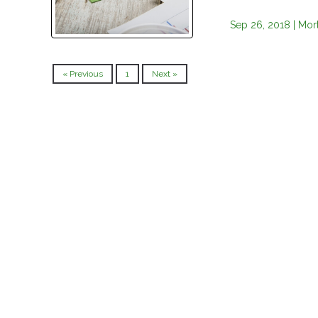
Sep 26, 2018 |
Mor
« Previous
1
Next »