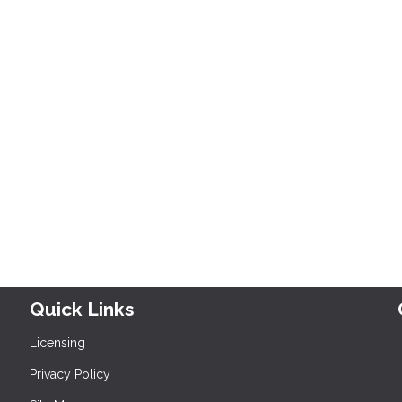
Quick Links
Licensing
Privacy Policy