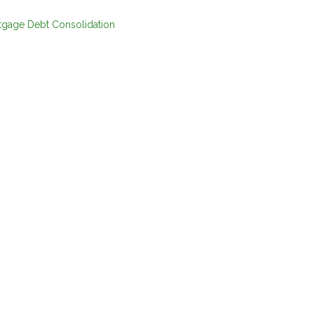
tgage
Debt Consolidation