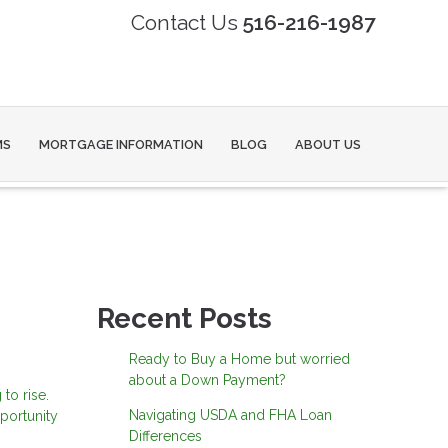
Contact Us
516-216-1987
MS
MORTGAGE INFORMATION
BLOG
ABOUT US
Recent Posts
Ready to Buy a Home but worried
about a Down Payment?
to rise.
Navigating USDA and FHA Loan
portunity
Differences