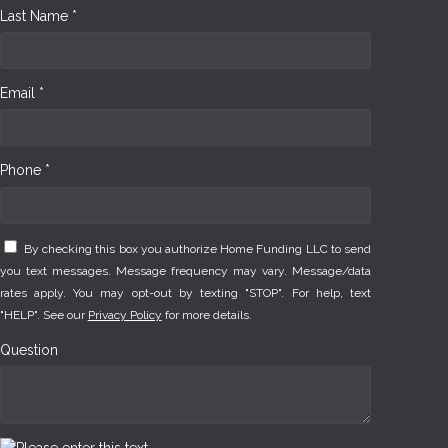
Last Name *
Email *
Phone *
By checking this box you authorize Home Funding LLC to send
you text messages. Message frequency may vary. Message/data
rates apply. You may opt-out by texting "STOP". For help, text
"HELP". See our
Privacy Policy
for more details.
Question