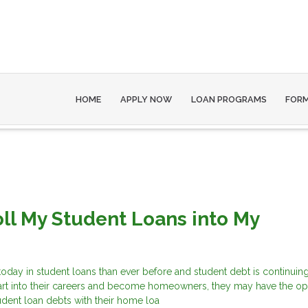
HOME
APPLY NOW
LOAN PROGRAMS
FOR
oll My Student Loans into My
?
ay in student loans than ever before and student debt is continuing 
art into their careers and become homeowners, they may have the op
tudent loan debts with their home loa