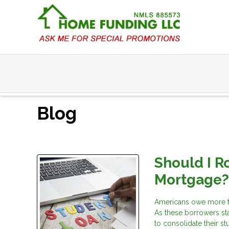
Blog
Should I R
Mortgage
Americans owe more tod
As these borrowers st
to consolidate their s