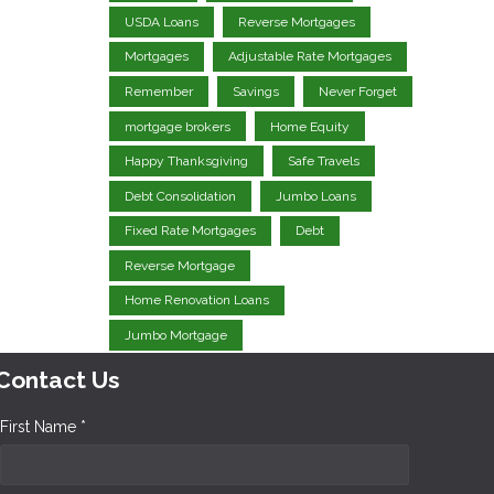
USDA Loans
Reverse Mortgages
Mortgages
Adjustable Rate Mortgages
Remember
Savings
Never Forget
mortgage brokers
Home Equity
Happy Thanksgiving
Safe Travels
Debt Consolidation
Jumbo Loans
Fixed Rate Mortgages
Debt
Reverse Mortgage
Home Renovation Loans
Jumbo Mortgage
Contact Us
First Name *