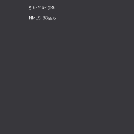
516-216-1986
NMLS: 885573