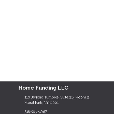
Home Funding LLC
110 Jericho Turnpike, Suite 214 Room 2
Floral Park, NY 11001
516-216-1987