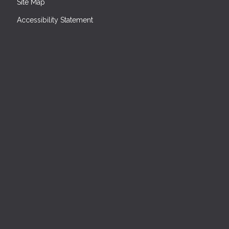
Site Map
Accessibility Statement