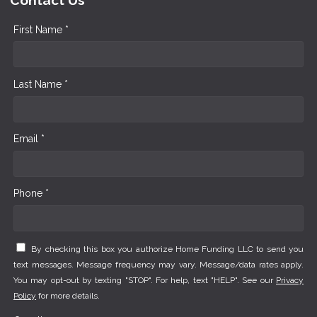
Contact Us
First Name *
Last Name *
Email *
Phone *
By checking this box you authorize Home Funding LLC to send you
text messages. Message frequency may vary. Message/data rates apply.
You may opt-out by texting "STOP". For help, text "HELP". See our
Privacy
Policy
for more details.