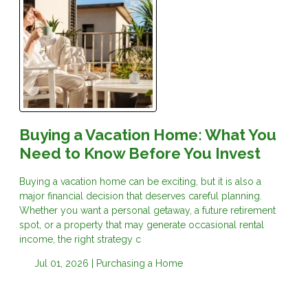
Buying a Vacation Home: What You
Need to Know Before You Invest
Buying a vacation home can be exciting, but it is also a
major financial decision that deserves careful planning.
Whether you want a personal getaway, a future retirement
spot, or a property that may generate occasional rental
income, the right strategy c
Jul 01, 2026 |
Purchasing a Home