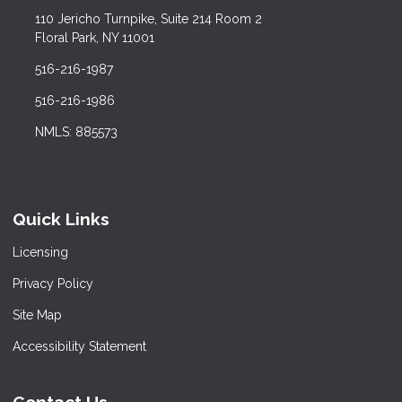
110 Jericho Turnpike, Suite 214 Room 2
Floral Park, NY 11001
516-216-1987
516-216-1986
NMLS: 885573
Quick Links
Licensing
Privacy Policy
Site Map
Accessibility Statement