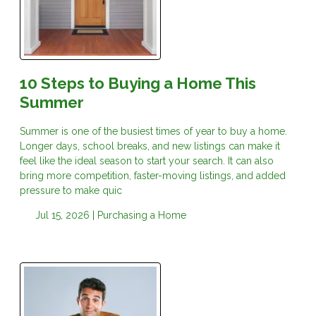
10 Steps to Buying a Home This
Summer
Summer is one of the busiest times of year to buy a home.
Longer days, school breaks, and new listings can make it
feel like the ideal season to start your search. It can also
bring more competition, faster-moving listings, and added
pressure to make quic
Jul 15, 2026 |
Purchasing a Home