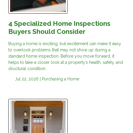
4 Specialized Home Inspections
Buyers Should Consider
Buying a home is exciting, but excitement can make it easy
to overlook problems that may not show up during a
standard home inspection. Before you move forward, it
helps to take a closer look at a property’s health, safety, and
structural condition.
Jul 22, 2026 |
Purchasing a Home