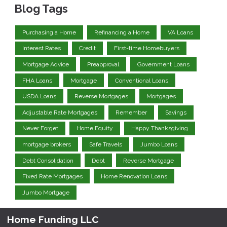
Blog Tags
Purchasing a Home
Refinancing a Home
VA Loans
Interest Rates
Credit
First-time Homebuyers
Mortgage Advice
Preapproval
Government Loans
FHA Loans
Mortgage
Conventional Loans
USDA Loans
Reverse Mortgages
Mortgages
Adjustable Rate Mortgages
Remember
Savings
Never Forget
Home Equity
Happy Thanksgiving
mortgage brokers
Safe Travels
Jumbo Loans
Debt Consolidation
Debt
Reverse Mortgage
Fixed Rate Mortgages
Home Renovation Loans
Jumbo Mortgage
Home Funding LLC