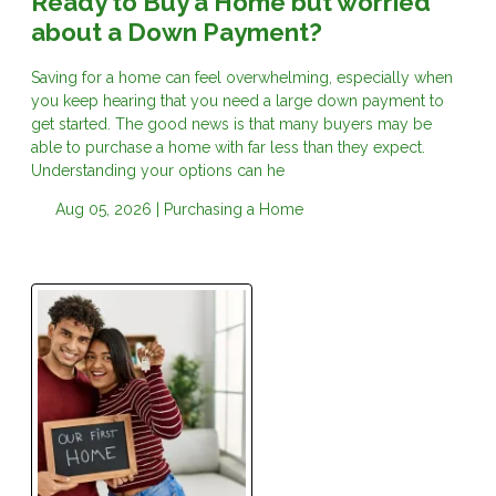
Ready to Buy a Home but worried
about a Down Payment?
Saving for a home can feel overwhelming, especially when
you keep hearing that you need a large down payment to
get started. The good news is that many buyers may be
able to purchase a home with far less than they expect.
Understanding your options can he
Aug 05, 2026 |
Purchasing a Home