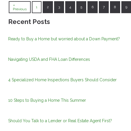
«
1
2
3
4
5
6
7
8
9
Previous
Recent Posts
Ready to Buy a Home but worried about a Down Payment?
Navigating USDA and FHA Loan Differences
4 Specialized Home Inspections Buyers Should Consider
10 Steps to Buying a Home This Summer
Should You Talk to a Lender or Real Estate Agent First?