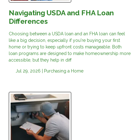
Navigating USDA and FHA Loan
Differences
Choosing between a USDA loan and an FHA loan can feel
like a big decision, especially if you're buying your first
home or trying to keep upfront costs manageable. Both
loan programs are designed to make homeownership more
accessible, but they help in diff
Jul 29, 2026 |
Purchasing a Home