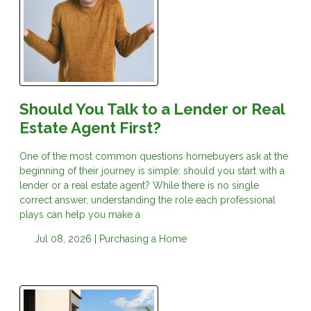
Should You Talk to a Lender or Real
Estate Agent First?
One of the most common questions homebuyers ask at the
beginning of their journey is simple: should you start with a
lender or a real estate agent? While there is no single
correct answer, understanding the role each professional
plays can help you make a
Jul 08, 2026 |
Purchasing a Home