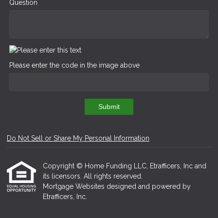
Question
Please enter the code in the image above
Submit
Do Not Sell or Share My Personal Information
Copyright © Home Funding LLC, Etrafficers, Inc and
its licensors. All rights reserved.
Mortgage Websites
designed and powered by
Etrafficers, Inc.