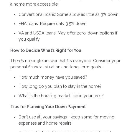
a home more accessible:
Conventional loans: Some allow as little as 3% down
FHA loans: Require only 3.5% down
VA and USDA loans: May offer zero-down options if
you qualify
How to Decide What’s Right for You
There’s no single answer that fits everyone. Consider your
personal financial situation and long-term goals:
How much money have you saved?
How long do you plan to stay in the home?
What is the housing market like in your area?
Tips for Planning Your Down Payment
Don’t use all your savings—keep some for moving
expenses and home repairs