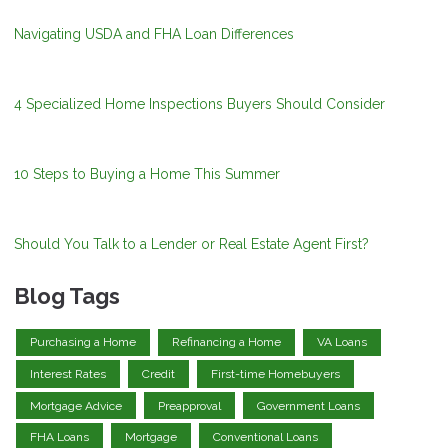
Navigating USDA and FHA Loan Differences
4 Specialized Home Inspections Buyers Should Consider
10 Steps to Buying a Home This Summer
Should You Talk to a Lender or Real Estate Agent First?
Blog Tags
Purchasing a Home
Refinancing a Home
VA Loans
Interest Rates
Credit
First-time Homebuyers
Mortgage Advice
Preapproval
Government Loans
FHA Loans
Mortgage
Conventional Loans