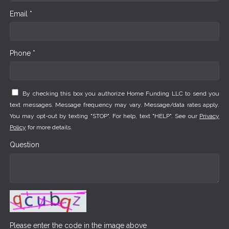
Email *
Phone *
By checking this box you authorize Home Funding LLC to send you
text messages. Message frequency may vary. Message/data rates apply.
You may opt-out by texting "STOP". For help, text "HELP". See our
Privacy
Policy
for more details.
Question
Please enter the code in the image above