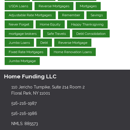
USDA Loans
Reverse Mortgages
Mortgages
Adjustable Rate Mortgages
Remember
Savings
Never Forget
Home Equity
Happy Thanksgiving
mortgage brokers
Safe Travels
Debt Consolidation
Jumbo Loans
Debt
Reverse Mortgage
Fixed Rate Mortgages
Home Renovation Loans
Jumbo Mortgage
Home Funding LLC
110 Jericho Turnpike, Suite 214 Room 2
Floral Park, NY 11001
516-216-1987
516-216-1986
NMLS: 885573