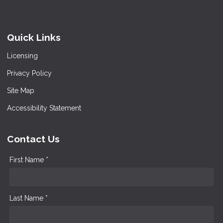
Quick Links
Licensing
Privacy Policy
Site Map
Accessibility Statement
Contact Us
First Name *
Last Name *