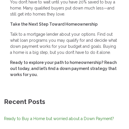
You don’t have to wait until you have 20% saved to buy a
home. Many qualified buyers put down much less—and
still get into homes they love.
Take the Next Step Toward Homeownership
Talk to a mortgage lender about your options. Find out
what loan programs you may qualify for and decide what
down payment works for your budget and goals. Buying
a home is a big step, but you don’t have to do it alone.
Ready to explore your path to homeownership? Reach
out today, and let’s find a down payment strategy that
works for you.
Recent Posts
Ready to Buy a Home but worried about a Down Payment?