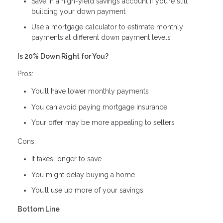
Save in a high-yield savings account if you’re still
building your down payment
Use a mortgage calculator to estimate monthly
payments at different down payment levels
Is 20% Down Right for You?
Pros:
You’ll have lower monthly payments
You can avoid paying mortgage insurance
Your offer may be more appealing to sellers
Cons:
It takes longer to save
You might delay buying a home
You’ll use up more of your savings
Bottom Line