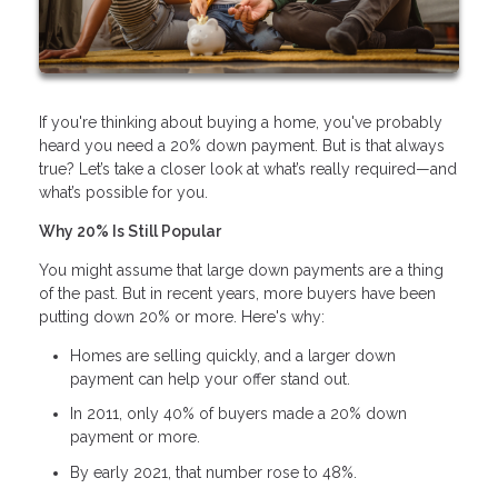
If you're thinking about buying a home, you've probably
heard you need a 20% down payment. But is that always
true? Let’s take a closer look at what’s really required—and
what’s possible for you.
Why 20% Is Still Popular
You might assume that large down payments are a thing
of the past. But in recent years, more buyers have been
putting down 20% or more. Here's why:
Homes are selling quickly, and a larger down
payment can help your offer stand out.
In 2011, only 40% of buyers made a 20% down
payment or more.
By early 2021, that number rose to 48%.