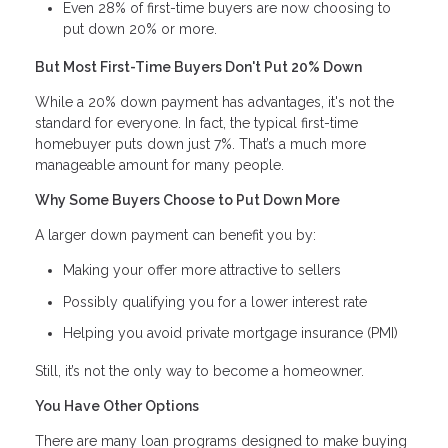
Even 28% of first-time buyers are now choosing to
put down 20% or more.
But Most First-Time Buyers Don't Put 20% Down
While a 20% down payment has advantages, it's not the
standard for everyone. In fact, the typical first-time
homebuyer puts down just 7%. That’s a much more
manageable amount for many people.
Why Some Buyers Choose to Put Down More
A larger down payment can benefit you by:
Making your offer more attractive to sellers
Possibly qualifying you for a lower interest rate
Helping you avoid private mortgage insurance (PMI)
Still, it’s not the only way to become a homeowner.
You Have Other Options
There are many loan programs designed to make buying