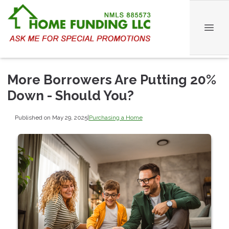
More Borrowers Are Putting 20%
Down - Should You?
Published on May 29, 2025
|
Purchasing a Home