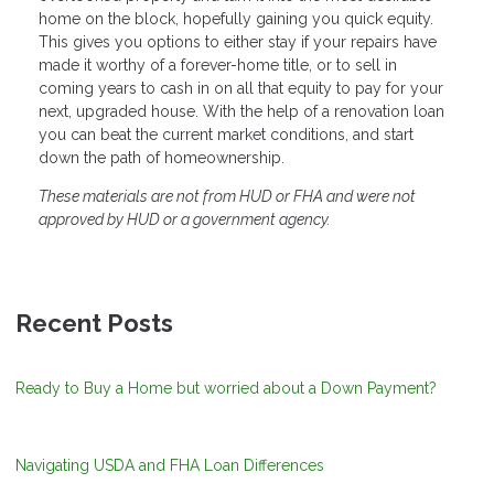
home on the block, hopefully gaining you quick equity.
This gives you options to either stay if your repairs have
made it worthy of a forever-home title, or to sell in
coming years to cash in on all that equity to pay for your
next, upgraded house. With the help of a renovation loan
you can beat the current market conditions, and start
down the path of homeownership.
These materials are not from HUD or FHA and were not
approved by HUD or a government agency.
Recent Posts
Ready to Buy a Home but worried about a Down Payment?
Navigating USDA and FHA Loan Differences