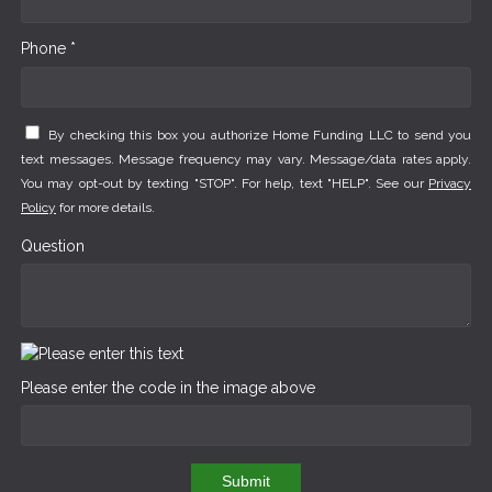
Phone *
By checking this box you authorize Home Funding LLC to send you
text messages. Message frequency may vary. Message/data rates apply.
You may opt-out by texting "STOP". For help, text "HELP". See our
Privacy
Policy
for more details.
Question
Please enter the code in the image above
Submit