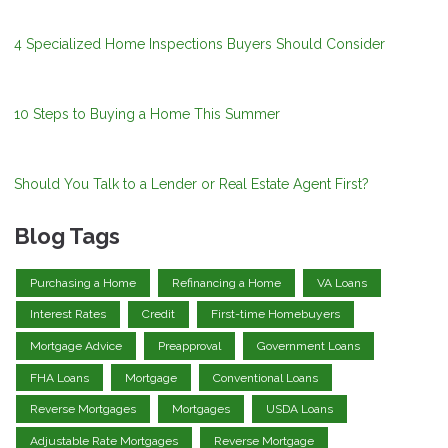
4 Specialized Home Inspections Buyers Should Consider
10 Steps to Buying a Home This Summer
Should You Talk to a Lender or Real Estate Agent First?
Blog Tags
Purchasing a Home
Refinancing a Home
VA Loans
Interest Rates
Credit
First-time Homebuyers
Mortgage Advice
Preapproval
Government Loans
FHA Loans
Mortgage
Conventional Loans
Reverse Mortgages
Mortgages
USDA Loans
Adjustable Rate Mortgages
Reverse Mortgage