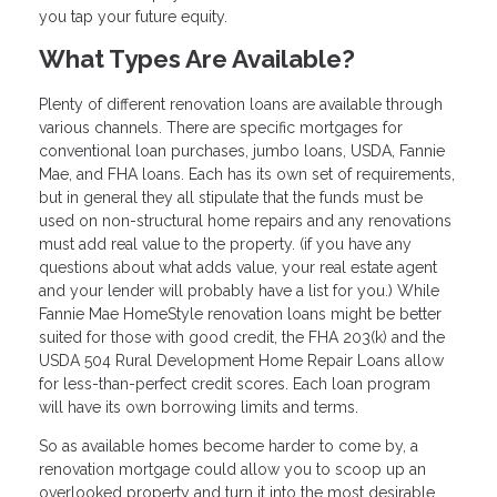
you tap your future equity.
What Types Are Available?
Plenty of different renovation loans are available through
various channels. There are specific mortgages for
conventional loan purchases, jumbo loans, USDA, Fannie
Mae, and FHA loans. Each has its own set of requirements,
but in general they all stipulate that the funds must be
used on non-structural home repairs and any renovations
must add real value to the property. (if you have any
questions about what adds value, your real estate agent
and your lender will probably have a list for you.) While
Fannie Mae HomeStyle renovation loans might be better
suited for those with good credit, the FHA 203(k) and the
USDA 504 Rural Development Home Repair Loans allow
for less-than-perfect credit scores. Each loan program
will have its own borrowing limits and terms.
So as available homes become harder to come by, a
renovation mortgage could allow you to scoop up an
overlooked property and turn it into the most desirable