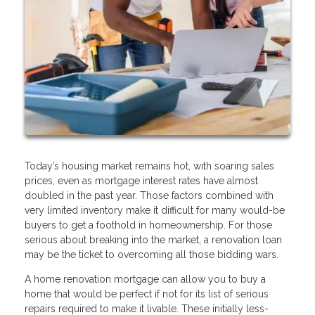
Today’s housing market remains hot, with soaring sales
prices, even as mortgage interest rates have almost
doubled in the past year. Those factors combined with
very limited inventory make it difficult for many would-be
buyers to get a foothold in homeownership. For those
serious about breaking into the market, a renovation loan
may be the ticket to overcoming all those bidding wars.
A home renovation mortgage can allow you to buy a
home that would be perfect if not for its list of serious
repairs required to make it livable. These initially less-