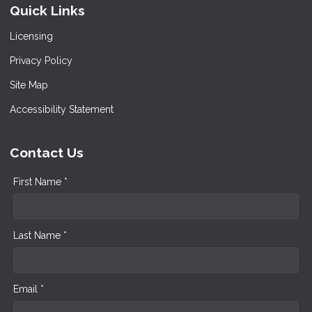
Quick Links
Licensing
Privacy Policy
Site Map
Accessibility Statement
Contact Us
First Name *
Last Name *
Email *