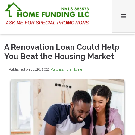
A Renovation Loan Could Help
You Beat the Housing Market
Published on Jul 26, 2022
|
Purchasing a Home