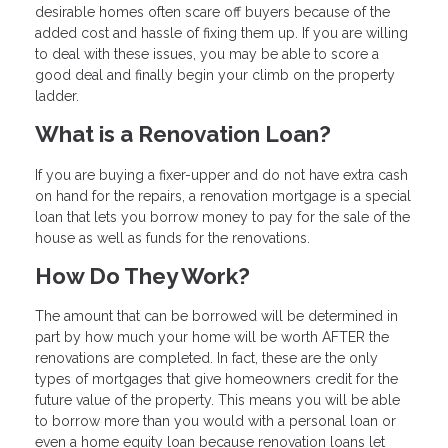
desirable homes often scare off buyers because of the
added cost and hassle of fixing them up. If you are willing
to deal with these issues, you may be able to score a
good deal and finally begin your climb on the property
ladder.
What is a Renovation Loan?
If you are buying a fixer-upper and do not have extra cash
on hand for the repairs, a renovation mortgage is a special
loan that lets you borrow money to pay for the sale of the
house as well as funds for the renovations.
How Do They Work?
The amount that can be borrowed will be determined in
part by how much your home will be worth AFTER the
renovations are completed. In fact, these are the only
types of mortgages that give homeowners credit for the
future value of the property. This means you will be able
to borrow more than you would with a personal loan or
even a home equity loan because renovation loans let