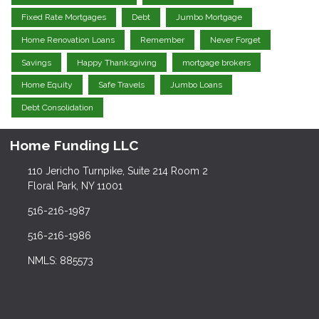
Fixed Rate Mortgages
Debt
Jumbo Mortgage
Home Renovation Loans
Remember
Never Forget
Savings
Happy Thanksgiving
mortgage brokers
Home Equity
Safe Travels
Jumbo Loans
Debt Consolidation
Home Funding LLC
110 Jericho Turnpike, Suite 214 Room 2
Floral Park, NY 11001
516-216-1987
516-216-1986
NMLS: 885573