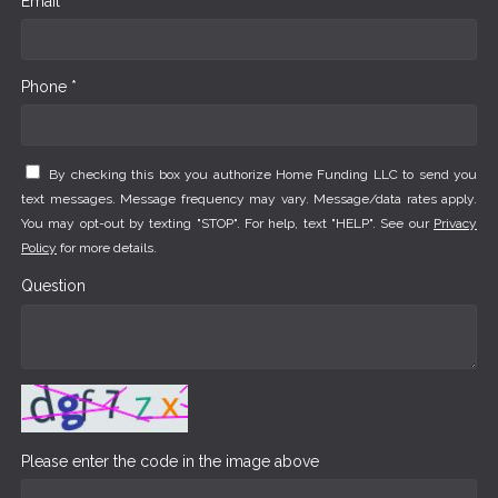
Email *
Phone *
By checking this box you authorize Home Funding LLC to send you
text messages. Message frequency may vary. Message/data rates apply.
You may opt-out by texting "STOP". For help, text "HELP". See our
Privacy
Policy
for more details.
Question
Please enter the code in the image above