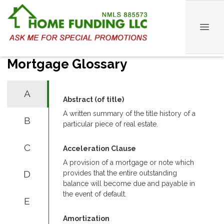
Mortgage Glossary
A
Abstract (of title)
A written summary of the title history of a
B
particular piece of real estate.
C
Acceleration Clause
A provision of a mortgage or note which
D
provides that the entire outstanding
balance will become due and payable in
the event of default.
E
Amortization