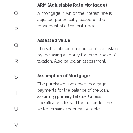
ARM (Adjustable Rate Mortgage)
O
A mortgage in which the interest rate is
adjusted periodically, based on the
movement of a financial index.
P
Assessed Value
Q
The value placed on a piece of real estate
by the taxing authority for the purpose of
R
taxation. Also called an assessment.
Assumption of Mortgage
S
The purchaser takes over mortgage
payments for the balance of the loan,
T
assuming primary liability. Unless
specifically released by the lender, the
U
seller remains secondarily liable.
V