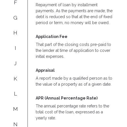
F
Repayment of loan by installment
payments. As the payments are made, the
G
debt is reduced so that at the end of fixed
period or term, no money will be owed.
H
Application Fee
That part of the closing costs pre-paid to
I
the lender at time of application to cover
initial expenses.
J
Appraisal
K
A report made by a qualified person as to
the value of a property as of a given date.
L
APR (Annual Percentage Rate)
The annual percentage rate refers to the
M
total cost of the loan, expressed as a
yearly rate.
N