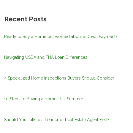
Recent Posts
Ready to Buy a Home but worried about a Down Payment?
Navigating USDA and FHA Loan Differences
4 Specialized Home Inspections Buyers Should Consider
10 Steps to Buying a Home This Summer
Should You Talk to a Lender or Real Estate Agent First?