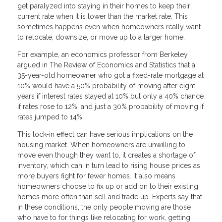
get paralyzed into staying in their homes to keep their
current rate when it is lower than the market rate. This
sometimes happens even when homeowners really want
to relocate, downsize, or move up to a larger home.
For example, an economics professor from Berkeley
argued in The Review of Economics and Statistics that a
35-year-old homeowner who got a fixed-rate mortgage at
10% would have a 50% probability of moving after eight
years if interest rates stayed at 10% but only a 40% chance
if rates rose to 12%, and just a 30% probability of moving if
rates jumped to 14%.
This lock-in effect can have serious implications on the
housing market. When homeowners are unwilling to
move even though they want to, it creates a shortage of
inventory, which can in turn lead to rising house prices as
more buyers fight for fewer homes. It also means
homeowners choose to fix up or add on to their existing
homes more often than sell and trade up. Experts say that
in these conditions, the only people moving are those
who have to for things like relocating for work, getting