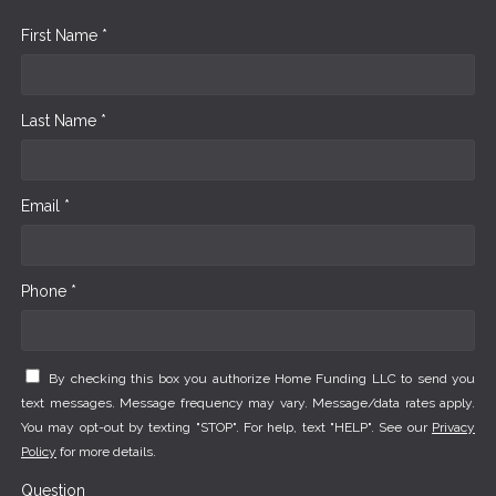
First Name *
Last Name *
Email *
Phone *
By checking this box you authorize Home Funding LLC to send you
text messages. Message frequency may vary. Message/data rates apply.
You may opt-out by texting "STOP". For help, text "HELP". See our
Privacy
Policy
for more details.
Question