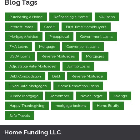
Blog Tags
Purchasing a Home
Refinancing a Home
VA Loans
Interest Rates
Credit
First-time Homebuyers
Mortgage Advice
Preapproval
Government Loans
FHA Loans
Mortgage
Conventional Loans
USDA Loans
Reverse Mortgages
Mortgages
Adjustable Rate Mortgages
Jumbo Loans
Debt Consolidation
Debt
Reverse Mortgage
Fixed Rate Mortgages
Home Renovation Loans
Jumbo Mortgage
Remember
Never Forget
Savings
Happy Thanksgiving
mortgage brokers
Home Equity
Safe Travels
Home Funding LLC