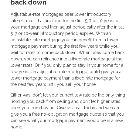
back down
Adjustable-rate mortgages offer lower introductory
interest rates that are fixed for the first 5, 7 or 10 years of
your mortgage and then adjust periodically after the initial
5, 7 or 10-year introductory period expires. With an
adjustable-rate mortgage you can benefit from a lower
mortgage payment during the first few years while you
wait for rates to come back down. When rates come back
down, you can refinance into a fixed rate mortgage at the
lower rates. Or if you only plan to stay in your home for a
few years, an adjustable-rate mortgage could give you a
lower mortgage payment than a fixed rate mortgage for
the next few years until you sell your home.
Either way, don’t let your current low rate be the only thing
holding you back from selling and don't let higher rates
keep you from buying. Give us a call today and we can
give you a free no-obligation mortgage quote so that you
can see what your mortgage payment would be in a new
home.