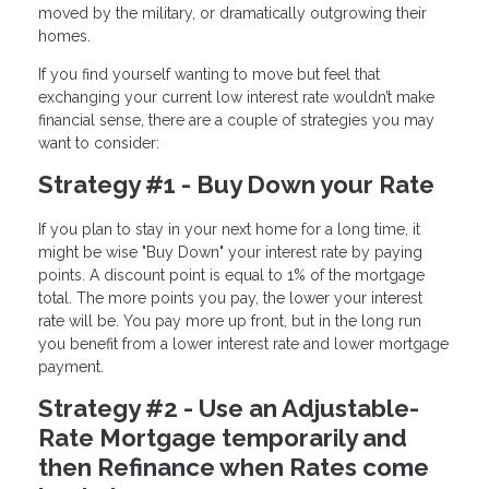
moved by the military, or dramatically outgrowing their
homes.
If you find yourself wanting to move but feel that
exchanging your current low interest rate wouldn’t make
financial sense, there are a couple of strategies you may
want to consider:
Strategy #1 - Buy Down your Rate
If you plan to stay in your next home for a long time, it
might be wise "Buy Down" your interest rate by paying
points. A discount point is equal to 1% of the mortgage
total. The more points you pay, the lower your interest
rate will be. You pay more up front, but in the long run
you benefit from a lower interest rate and lower mortgage
payment.
Strategy #2 - Use an Adjustable-
Rate Mortgage temporarily and
then Refinance when Rates come