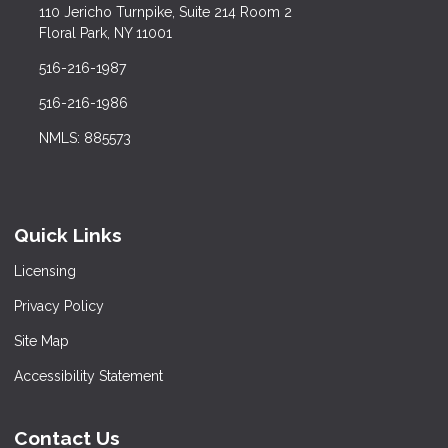
110 Jericho Turnpike, Suite 214 Room 2
Floral Park, NY 11001
516-216-1987
516-216-1986
NMLS: 885573
Quick Links
Licensing
Privacy Policy
Site Map
Accessibility Statement
Contact Us