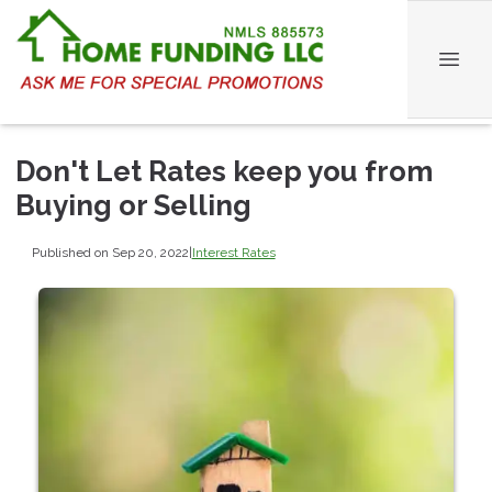
Don't Let Rates keep you from
Buying or Selling
Published on Sep 20, 2022
|
Interest Rates