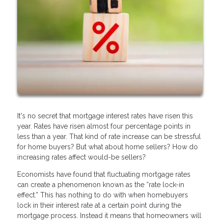
It's no secret that mortgage interest rates have risen this
year. Rates have risen almost four percentage points in
less than a year. That kind of rate increase can be stressful
for home buyers? But what about home sellers? How do
increasing rates affect would-be sellers?
Economists have found that fluctuating mortgage rates
can create a phenomenon known as the “rate lock-in
effect.” This has nothing to do with when homebuyers
lock in their interest rate at a certain point during the
mortgage process. Instead it means that homeowners will