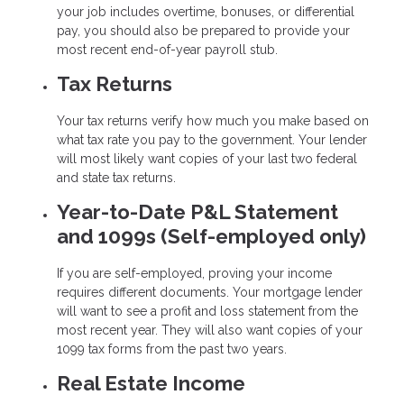
your job includes overtime, bonuses, or differential
pay, you should also be prepared to provide your
most recent end-of-year payroll stub.
Tax Returns
Your tax returns verify how much you make based on
what tax rate you pay to the government. Your lender
will most likely want copies of your last two federal
and state tax returns.
Year-to-Date P&L Statement
and 1099s (Self-employed only)
If you are self-employed, proving your income
requires different documents. Your mortgage lender
will want to see a profit and loss statement from the
most recent year. They will also want copies of your
1099 tax forms from the past two years.
Real Estate Income