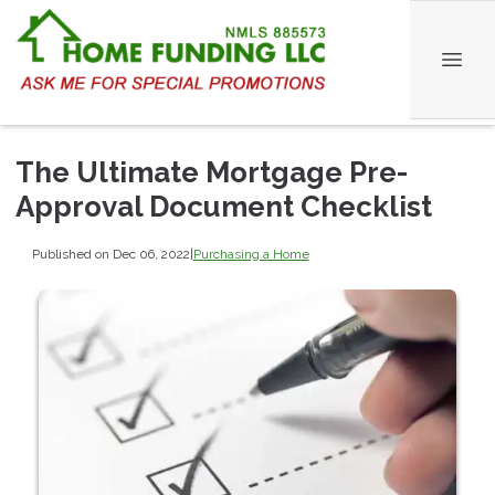
The Ultimate Mortgage Pre-
Approval Document Checklist
Published on Dec 06, 2022
|
Purchasing a Home