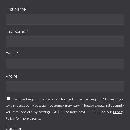
First Name *
Last Name *
Email *
Phone *
By checking this box you authorize Home Funding LLC to send you
text messages. Message frequency may vary. Message/data rates apply.
You may opt-out by texting "STOP". For help, text "HELP". See our
Privacy
Policy
for more details.
Question