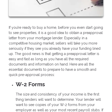
If you’re ready to buy a home, before you even start going
to see properties, it is a good idea to obtain a preapproval
letter from your mortgage lender. Especially in a
competitive housing market, sellers will take you more
seriously if they see you already have your funding lined
up. The good news is that getting a preapproval letter is
easy and fast as long as you have all the required
documents and information on hand. Here are all the
essential documents to prepare to have a smooth and
quick pre-approval process:
W-2 Forms
The size and consistency of your income is the first
thing lenders will want to determine. Your lender will
want to see copies of your W-2 forms from your
employer as well as your most recent payroll stubs. If