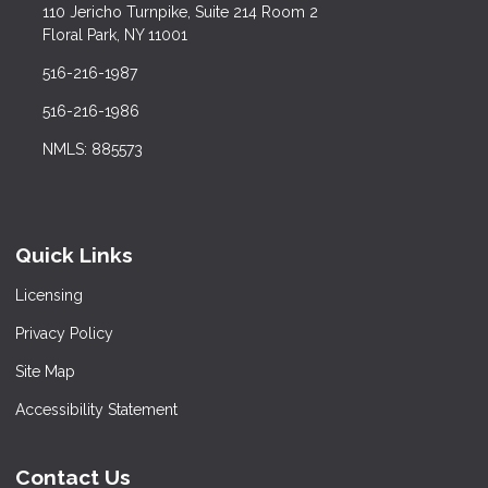
110 Jericho Turnpike, Suite 214 Room 2
Floral Park, NY 11001
516-216-1987
516-216-1986
NMLS: 885573
Quick Links
Licensing
Privacy Policy
Site Map
Accessibility Statement
Contact Us