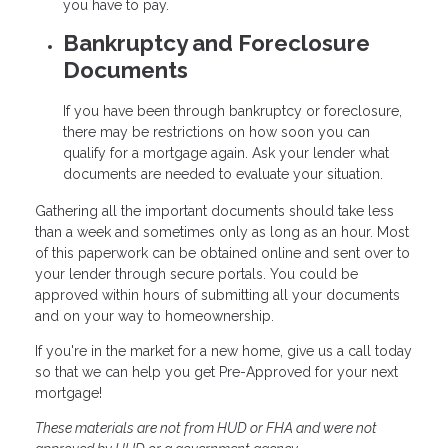
you have to pay.
Bankruptcy and Foreclosure
Documents
If you have been through bankruptcy or foreclosure,
there may be restrictions on how soon you can
qualify for a mortgage again. Ask your lender what
documents are needed to evaluate your situation.
Gathering all the important documents should take less
than a week and sometimes only as long as an hour. Most
of this paperwork can be obtained online and sent over to
your lender through secure portals. You could be
approved within hours of submitting all your documents
and on your way to homeownership.
If you're in the market for a new home, give us a call today
so that we can help you get Pre-Approved for your next
mortgage!
These materials are not from HUD or FHA and were not