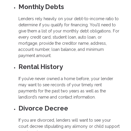
Monthly Debts
Lenders rely heavily on your debt-to-income ratio to
determine if you qualify for financing. You’ll need to
give them a list of your monthly debt obligations. For
every credit card, student loan, auto loan, or
mortgage, provide the creditor name, address,
account number, loan balance, and minimum
payment amount.
Rental History
If you’ve never owned a home before, your lender
may want to see records of your timely rent
payments for the past two years as well as the
landlord’s name and contact information.
Divorce Decree
If you are divorced, lenders will want to see your
court decree stipulating any alimony or child support