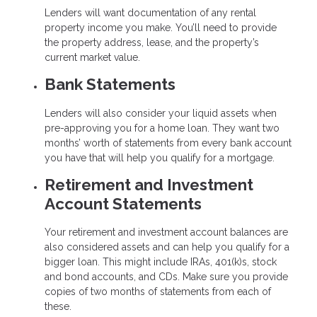
Lenders will want documentation of any rental
property income you make. You’ll need to provide
the property address, lease, and the property’s
current market value.
Bank Statements
Lenders will also consider your liquid assets when
pre-approving you for a home loan. They want two
months’ worth of statements from every bank account
you have that will help you qualify for a mortgage.
Retirement and Investment
Account Statements
Your retirement and investment account balances are
also considered assets and can help you qualify for a
bigger loan. This might include IRAs, 401(k)s, stock
and bond accounts, and CDs. Make sure you provide
copies of two months of statements from each of
these.