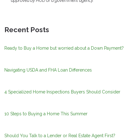
approved by HUD or a government agency.
Recent Posts
Ready to Buy a Home but worried about a Down Payment?
Navigating USDA and FHA Loan Differences
4 Specialized Home Inspections Buyers Should Consider
10 Steps to Buying a Home This Summer
Should You Talk to a Lender or Real Estate Agent First?