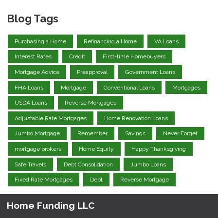
Blog Tags
Purchasing a Home
Refinancing a Home
VA Loans
Interest Rates
Credit
First-time Homebuyers
Mortgage Advice
Preapproval
Government Loans
FHA Loans
Mortgage
Conventional Loans
Mortgages
USDA Loans
Reverse Mortgages
Adjustable Rate Mortgages
Home Renovation Loans
Jumbo Mortgage
Remember
Savings
Never Forget
mortgage brokers
Home Equity
Happy Thanksgiving
Safe Travels
Debt Consolidation
Jumbo Loans
Fixed Rate Mortgages
Debt
Reverse Mortgage
Home Funding LLC