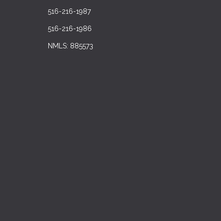
516-216-1987
516-216-1986
NMLS: 885573