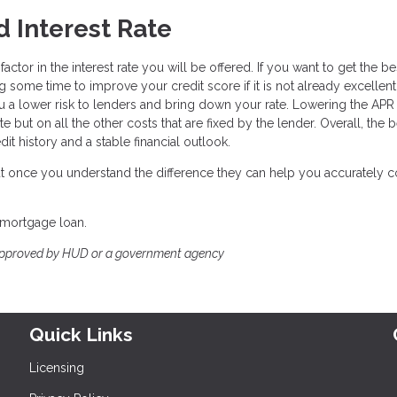
 Interest Rate
ctor in the interest rate you will be offered. If you want to get the be
g some time to improve your credit score if it is not already excellent
a lower risk to lenders and bring down your rate. Lowering the APR 
e but on all the other costs that are fixed by the lender. Overall, the 
it history and a stable financial outlook.
 but once you understand the difference they can help you accurately
 mortgage loan.
approved by HUD or a government agency
Quick Links
Licensing