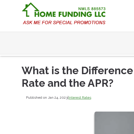
What is the Differenc
Rate and the APR?
Published on Jan 24, 2023
|
Interest Rates