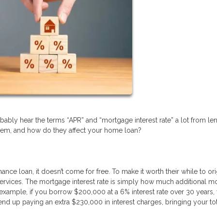
bably hear the terms “APR” and “mortgage interest rate” a lot from le
hem, and how do they affect your home loan?
 loan, it doesn’t come for free. To make it worth their while to ori
ir services. The mortgage interest rate is simply how much additional 
 example, if you borrow $200,000 at a 6% interest rate over 30 years,
end up paying an extra $230,000 in interest charges, bringing your to