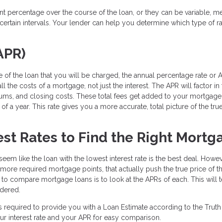
ent percentage over the course of the loan, or they can be variable, m
ertain intervals. Your lender can help you determine which type of ra
APR)
 of the loan that you will be charged, the annual percentage rate or A
l the costs of a mortgage, not just the interest. The APR will factor in
iums, and closing costs. These total fees get added to your mortgage
f a year. This rate gives you a more accurate, total picture of the tru
st Rates to Find the Right Mortg
eem like the loan with the lowest interest rate is the best deal. Howev
e more required mortgage points, that actually push the true price of t
y to compare mortgage loans is to look at the APRs of each. This will t
idered.
s required to provide you with a Loan Estimate according to the Truth
ur interest rate and your APR for easy comparison.