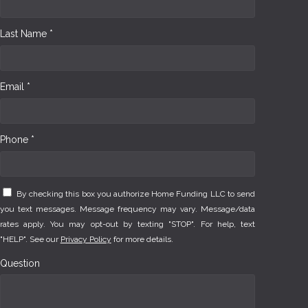
Last Name *
Email *
Phone *
By checking this box you authorize Home Funding LLC to send
you text messages. Message frequency may vary. Message/data
rates apply. You may opt-out by texting "STOP". For help, text
"HELP". See our
Privacy Policy
for more details.
Question