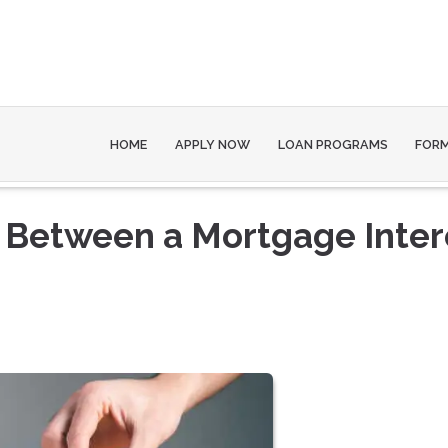
HOME
APPLY NOW
LOAN PROGRAMS
FOR
e Between a Mortgage Inter