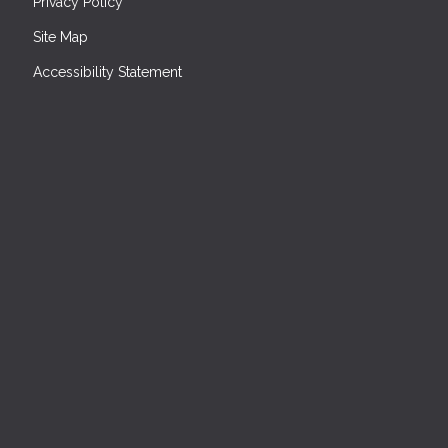
Privacy Policy
Site Map
Accessibility Statement