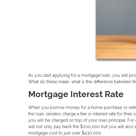
As you start applying for a mortgage loan, you will pro
What do these mean, what is the difference between t
Mortgage Interest Rate
When you borrow money for a home purchase or refinance
the loan, lenders charge a fee or interest rate for the
you will be charged on top of your loan principal. For
will not only pay back the $200,000 but you will also 
mortgage cost to just over $430,000.