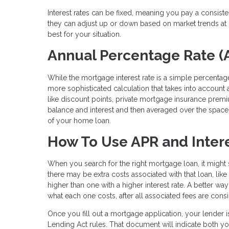
Interest rates can be fixed, meaning you pay a consist
they can adjust up or down based on market trends at c
best for your situation.
Annual Percentage Rate (
While the mortgage interest rate is a simple percentage
more sophisticated calculation that takes into account al
like discount points, private mortgage insurance prem
balance and interest and then averaged over the space o
of your home loan.
How To Use APR and Intere
When you search for the right mortgage loan, it might s
there may be extra costs associated with that loan, lik
higher than one with a higher interest rate. A better wa
what each one costs, after all associated fees are cons
Once you fill out a mortgage application, your lender i
Lending Act rules. That document will indicate both yo