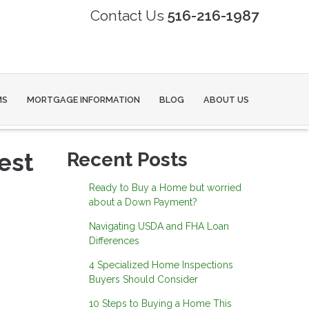
Contact Us
516-216-1987
MS
MORTGAGE INFORMATION
BLOG
ABOUT US
est
Recent Posts
Ready to Buy a Home but worried
about a Down Payment?
Navigating USDA and FHA Loan
Differences
4 Specialized Home Inspections
Buyers Should Consider
10 Steps to Buying a Home This