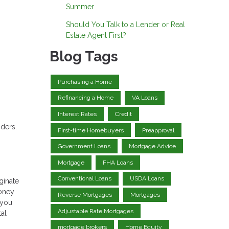
Summer
Should You Talk to a Lender or Real
Estate Agent First?
Blog Tags
Purchasing a Home
Refinancing a Home
VA Loans
Interest Rates
Credit
nders.
First-time Homebuyers
Preapproval
Government Loans
Mortgage Advice
Mortgage
FHA Loans
Conventional Loans
USDA Loans
ginate
money
Reverse Mortgages
Mortgages
 you
Adjustable Rate Mortgages
tal
mortgage brokers
Home Equity