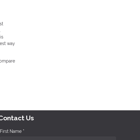
st
.
is
best way
 compare
Contact Us
First Name *