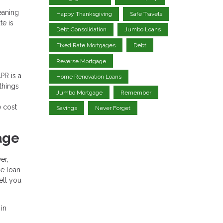
eaning
Happy Thanksgiving
Safe Travels
te is
Debt Consolidation
Jumbo Loans
Fixed Rate Mortgages
Debt
Reverse Mortgage
PR is a
Home Renovation Loans
 things
Jumbo Mortgage
Remember
e cost
Savings
Never Forget
age
er,
he loan
ell you
 in