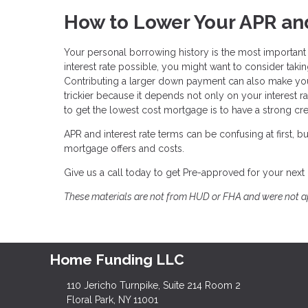
How to Lower Your APR and
Your personal borrowing history is the most important fa
interest rate possible, you might want to consider takin
Contributing a larger down payment can also make you 
trickier because it depends not only on your interest rat
to get the lowest cost mortgage is to have a strong cred
APR and interest rate terms can be confusing at first,
mortgage offers and costs.
Give us a call today to get Pre-approved for your next
These materials are not from HUD or FHA and were not 
Home Funding LLC
110 Jericho Turnpike, Suite 214 Room 2
Floral Park, NY 11001