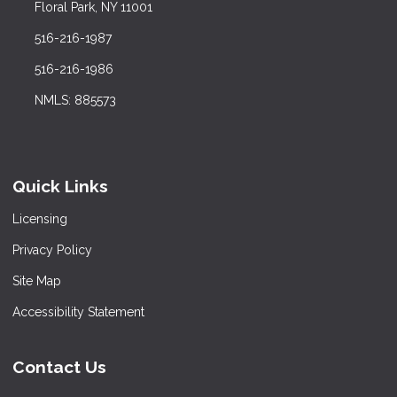
Floral Park, NY 11001
516-216-1987
516-216-1986
NMLS: 885573
Quick Links
Licensing
Privacy Policy
Site Map
Accessibility Statement
Contact Us