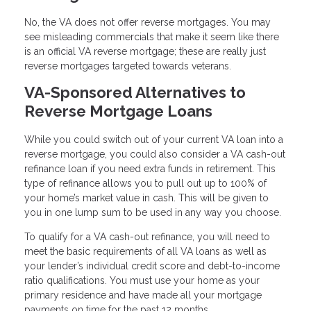
No, the VA does not offer reverse mortgages. You may
see misleading commercials that make it seem like there
is an official VA reverse mortgage; these are really just
reverse mortgages targeted towards veterans.
VA-Sponsored Alternatives to
Reverse Mortgage Loans
While you could switch out of your current VA loan into a
reverse mortgage, you could also consider a VA cash-out
refinance loan if you need extra funds in retirement. This
type of refinance allows you to pull out up to 100% of
your home’s market value in cash. This will be given to
you in one lump sum to be used in any way you choose.
To qualify for a VA cash-out refinance, you will need to
meet the basic requirements of all VA loans as well as
your lender’s individual credit score and debt-to-income
ratio qualifications. You must use your home as your
primary residence and have made all your mortgage
payments on time for the past 12 months.