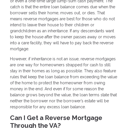
or even a one-time large lump-sum cash payment. The
catch is that the entire loan balance comes due when the
borrower sells their home, moves out, or dies. That
means reverse mortgages are best for those who do not
intend to leave their house to their children or
grandchildren as an inheritance. If any descendants want
to keep the house after the owner passes away or moves
into a care facility, they will have to pay back the reverse
mortgage.
However, if inheritance is not an issue, reverse mortgages
are one way for homeowners strapped for cash to still
stay in their homes as long as possible. They also feature
rules that keep the loan balance from exceeding the value
of the home to protect the homeowner from owing
money in the end. And even if for some reason the
balance grows beyond the value, the loan terms state that
neither the borrower nor the borrower’s estate will be
responsible for any excess loan balance.
Can I Get a Reverse Mortgage
Through the VA?