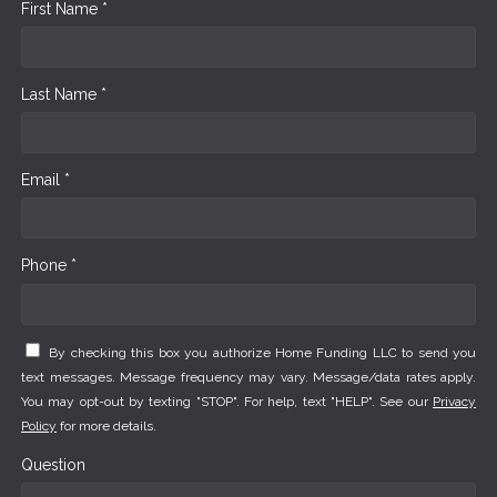
First Name *
Last Name *
Email *
Phone *
By checking this box you authorize Home Funding LLC to send you
text messages. Message frequency may vary. Message/data rates apply.
You may opt-out by texting "STOP". For help, text "HELP". See our
Privacy
Policy
for more details.
Question