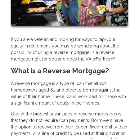
If you are a veteran and looking for ways to tap your
equity in retirement, you may be wondering about the
possibility of using a reverse mortgage. Is a reverse
mortgage right for you and does the VA offer them?
What is a Reverse Mortgage?
A reverse mortgage is a type of loan that allows
homeowners aged 62 and older to borrow against the
value of their home. These loans work best for those with
a significant amount of equity in their homes.
One of the biggest advantages of reverse mortgages is
that they do not require loan payments. Borrowers have
the option to receive from their lender: fixed monthly loan
payments, or a line of credit to be used at their discretion,