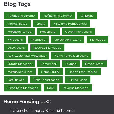
Blog Tags
Purchasing a Home
Refinancing a Home
VA Loans
Interest Rates
Credit
First-time Homebuyers
Mortgage Advice
Preapproval
Government Loans
FHA Loans
Mortgage
Conventional Loans
Mortgages
USDA Loans
Reverse Mortgages
Adjustable Rate Mortgages
Home Renovation Loans
Jumbo Mortgage
Remember
Savings
Never Forget
mortgage brokers
Home Equity
Happy Thanksgiving
Safe Travels
Debt Consolidation
Jumbo Loans
Fixed Rate Mortgages
Debt
Reverse Mortgage
Home Funding LLC
110 Jericho Turnpike, Suite 214 Room 2