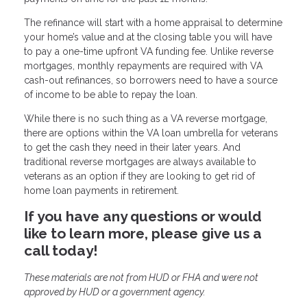
The refinance will start with a home appraisal to determine
your home’s value and at the closing table you will have
to pay a one-time upfront VA funding fee. Unlike reverse
mortgages, monthly repayments are required with VA
cash-out refinances, so borrowers need to have a source
of income to be able to repay the loan.
While there is no such thing as a VA reverse mortgage,
there are options within the VA loan umbrella for veterans
to get the cash they need in their later years. And
traditional reverse mortgages are always available to
veterans as an option if they are looking to get rid of
home loan payments in retirement.
If you have any questions or would
like to learn more, please give us a
call today!
These materials are not from HUD or FHA and were not
approved by HUD or a government agency.