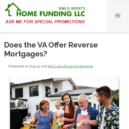
Does the VA Offer Reverse
Mortgages?
Published on Aug 15, 2023
|
VA Loans
Reverse Mortgage