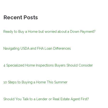
Recent Posts
Ready to Buy a Home but worried about a Down Payment?
Navigating USDA and FHA Loan Differences
4 Specialized Home Inspections Buyers Should Consider
10 Steps to Buying a Home This Summer
Should You Talk to a Lender or Real Estate Agent First?