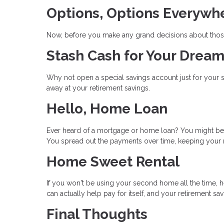
Options, Options Everywh
Now, before you make any grand decisions about those
Stash Cash for Your Dre
Why not open a special savings account just for your
away at your retirement savings.
Hello, Home Loan
Ever heard of a mortgage or home loan? You might be a
You spread out the payments over time, keeping your 
Home Sweet Rental
If you won't be using your second home all the time, he
can actually help pay for itself, and your retirement sa
Final Thoughts