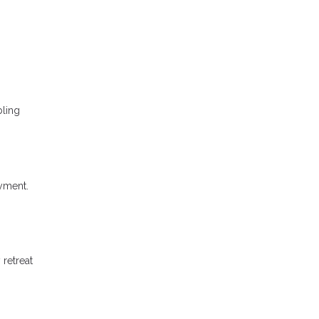
bling
ayment.
 retreat