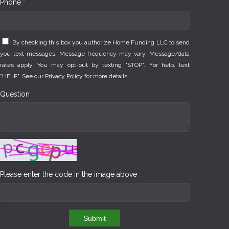
Phone *
By checking this box you authorize Home Funding LLC to send
you text messages. Message frequency may vary. Message/data
rates apply. You may opt-out by texting "STOP". For help, text
"HELP". See our
Privacy Policy
for more details.
Question
Please enter the code in the image above
Submit