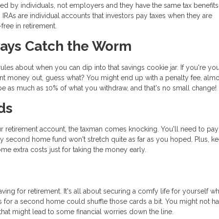
d by individuals, not employers and they have the same tax benefits
th IRAs are individual accounts that investors pay taxes when they are
ree in retirement.
ways Catch the Worm
les about when you can dip into that savings cookie jar. If you're yo
nt money out, guess what? You might end up with a penalty fee, almos
n be as much as 10% of what you withdraw, and that's no small change!
ds
r retirement account, the taxman comes knocking. You'll need to pay
y second home fund won't stretch quite as far as you hoped. Plus, ke
me extra costs just for taking the money early.
ng for retirement. It's all about securing a comfy life for yourself w
s for a second home could shuffle those cards a bit. You might not h
at might lead to some financial worries down the line.