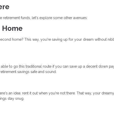
ere
 retirement funds, let's explore some other avenues:
am Home
 second home? This way, you're saving up for your dream without nib
ble to go this traditional route if you can save up a decent down p
retirement savings safe and sound.
re's an idea: rent it out when you're not there. That way, your dreamy
vings stay snug.