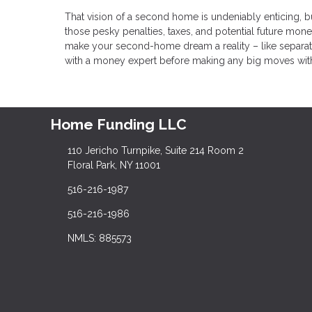
That vision of a second home is undeniably enticing, 
those pesky penalties, taxes, and potential future mon
make your second-home dream a reality – like separate
with a money expert before making any big moves with you
Home Funding LLC
110 Jericho Turnpike, Suite 214 Room 2
Floral Park, NY 11001
516-216-1987
516-216-1986
NMLS: 885573