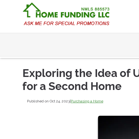
Exploring the Idea of
for a Second Home
Published on Oct 24, 2023
|
Purchasing a Home