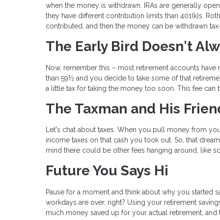
when the money is withdrawn. IRAs are generally opene
they have different contribution limits than 401(k)s. Ro
contributed, and then the money can be withdrawn tax-f
The Early Bird Doesn't Al
Now, remember this – most retirement accounts have ru
than 59½ and you decide to take some of that retireme
a little tax for taking the money too soon. This fee ca
The Taxman and His Frien
Let's chat about taxes. When you pull money from you
income taxes on that cash you took out. So, that dream
mind there could be other fees hanging around, like so
Future You Says Hi
Pause for a moment and think about why you started savi
workdays are over, right? Using your retirement saving
much money saved up for your actual retirement, and th