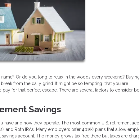
our name? Or do you long to relax in the woods every weekend? Buyin
reak from the daily grind. It might be so tempting that you are
 pay for that perfect escape. There are several factors to consider b
irement Savings
you have and how they operate. The most common U.S. retirement ac
ts), and Roth IRAs. Many employers offer 401(k) plans that allow emp
ent savings account. The money grows tax free there but taxes are cha