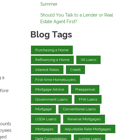
Summer
Should You Talk to a Lender or Real
Estate Agent First?
Blog Tags
Purchasing a Home
Refinancing a Home
VA Loans
Interest Rates
Credit
g a
First-time Homebuyers
Mortgage Advice
Preapproval
efore
Government Loans
FHA Loans
Mortgage
Conventional Loans
USDA Loans
Reverse Mortgages
counts
Mortgages
Adjustable Rate Mortgages
loyees
rged
Debt Consolidation
Jumbo Loans