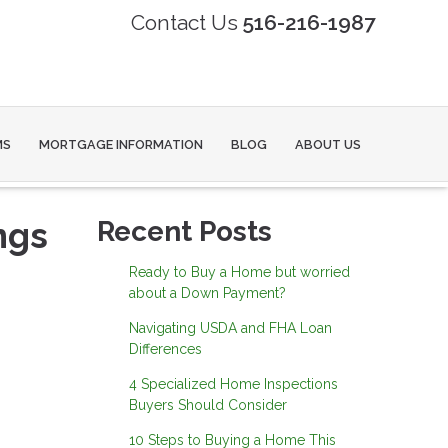
Contact Us
516-216-1987
MS
MORTGAGE INFORMATION
BLOG
ABOUT US
ngs
Recent Posts
Ready to Buy a Home but worried
about a Down Payment?
Navigating USDA and FHA Loan
Differences
4 Specialized Home Inspections
Buyers Should Consider
10 Steps to Buying a Home This