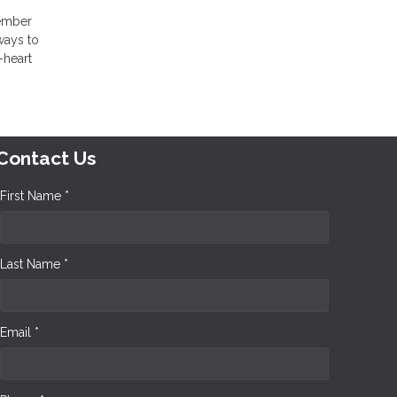
member
ways to
-heart
!
Contact Us
First Name *
Last Name *
Email *