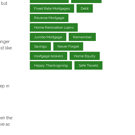
 but
Fixed Rate Mortgages
Debt
Reverse Mortgage
Home Renovation Loans
Jumbo Mortgage
Remember
unger
Savings
Never Forget
t like
mortgage brokers
Home Equity
Happy Thanksgiving
Safe Travels
ep in
hen the
ave as