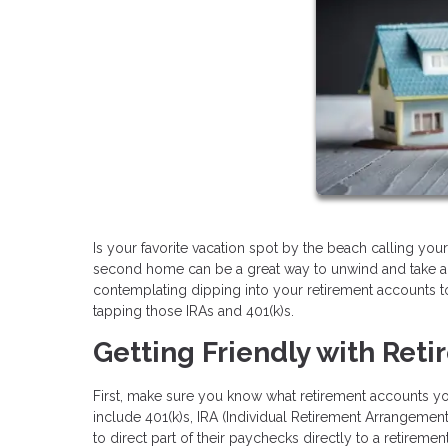
Is your favorite vacation spot by the beach calling y
second home can be a great way to unwind and take a b
contemplating dipping into your retirement accounts to
tapping those IRAs and 401(k)s.
Getting Friendly with Ret
First, make sure you know what retirement accounts 
include 401(k)s, IRA (Individual Retirement Arrangemen
to direct part of their paychecks directly to a retirem