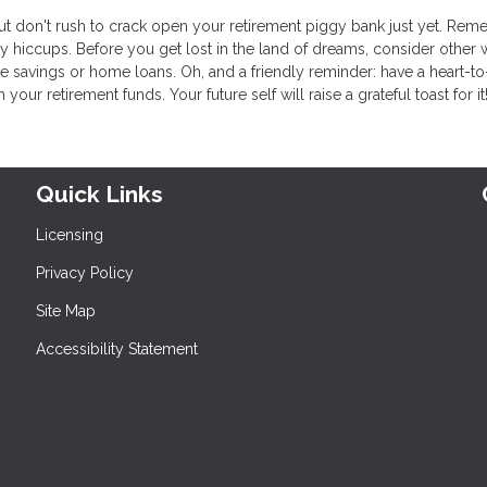
but don't rush to crack open your retirement piggy bank just yet. Re
ey hiccups. Before you get lost in the land of dreams, consider other 
 savings or home loans. Oh, and a friendly reminder: have a heart-to
r retirement funds. Your future self will raise a grateful toast for it
Quick Links
Licensing
Privacy Policy
Site Map
Accessibility Statement