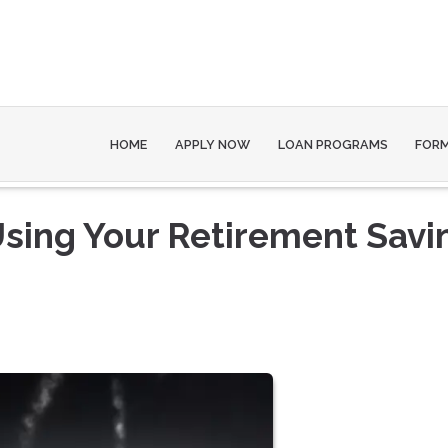
HOME
APPLY NOW
LOAN PROGRAMS
FOR
 Using Your Retirement Savi