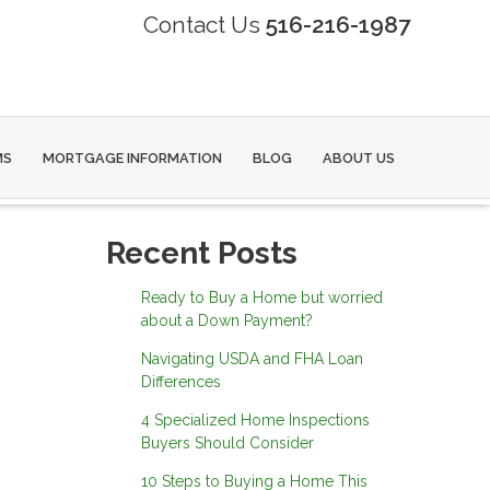
Contact Us
516-216-1987
MS
MORTGAGE INFORMATION
BLOG
ABOUT US
Recent Posts
Ready to Buy a Home but worried
about a Down Payment?
Navigating USDA and FHA Loan
Differences
4 Specialized Home Inspections
Buyers Should Consider
10 Steps to Buying a Home This