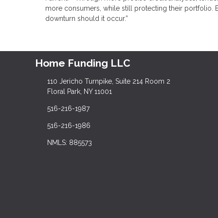
more consumers, while still protecting their portfolio
downturn should it occur.”
Home Funding LLC
110 Jericho Turnpike, Suite 214 Room 2
Floral Park, NY 11001
516-216-1987
516-216-1986
NMLS: 885573