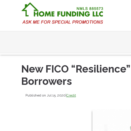
New FICO “Resilience”
Borrowers
Published on Jul 15, 2020
|
Credit