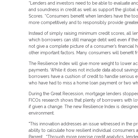
“Lenders and investors need to be able to evaluate and
and soundness in credit as well as support the global 
Scores. “Consumers benefit when lenders have the tools 
more competitively and to responsibly provide greater
Instead of simply raising minimum credit scores, all 
which borrowers can still manage debt well even if thei
not give a complete picture of a consumer’s financial 
other important factors. Many consumers will benefit f
The Resilience Index will give more weight to lower ac
payments. While it does not include data about savings
borrowers have a cushion of credit to handle serious
who have had to miss a home loan payment or two whil
During the Great Recession, mortgage lenders stopped 
FICOs research shows that plenty of borrowers with l
if given a change. The new Resilience Index is design
environment.
"This innovation addresses an issue witnessed in the previ
ability to calculate how resilient individual consumers
Parrent. “Through more precise credit analytics, lend