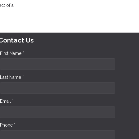
ct of a
Contact Us
First Name *
Last Name *
Email *
Phone *