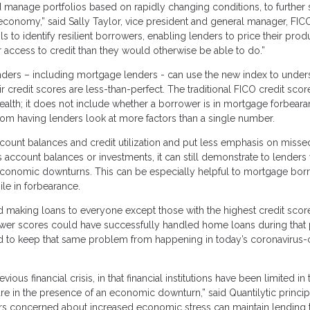
 manage portfolios based on rapidly changing conditions, to further 
economy,” said Sally Taylor, vice president and general manager, FIC
to identify resilient borrowers, enabling lenders to price their prod
 access to credit than they would otherwise be able to do.”
lenders – including mortgage lenders - can use the new index to under
r credit scores are less-than-perfect. The traditional FICO credit sco
health; it does not include whether a borrower is in mortgage forbear
rom having lenders look at more factors than a single number.
count balances and credit utilization and put less emphasis on misse
 account balances or investments, it can still demonstrate to lenders
 economic downturns. This can be especially helpful to mortgage bor
e in forbearance.
making loans to everyone except those with the highest credit scor
ower scores could have successfully handled home loans during that
ed to keep that same problem from happening in today’s coronavirus-c
ous financial crisis, in that financial institutions have been limited in 
 are in the presence of an economic downturn,” said Quantilytic princi
ers concerned about increased economic stress can maintain lending 