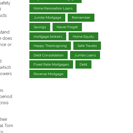
safety
Home Renovation Loans
O
ucts
Jumbo Mortgage
Remember
Savings
Never Forget
stand
mortgage brokers
Home Equity
re does
ance or
Happy Thanksgiving
Safe Travels
Debt Consolidation
Jumbo Loans
d
Fixed Rate Mortgages
Debt
 which
rowers
Reverse Mortgage
es.
 period
risis
their
pal Tom
to