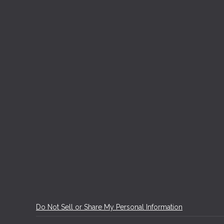
Do Not Sell or Share My Personal Information