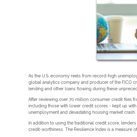
As the U.S. economy reels from record-high unemploym
global analytics company and producer of the FICO cre
lending and other loans flowing during these unprece
After reviewing over 70 million consumer credit files 
including those with lower credit scores - kept up with 
unemployment and devastating housing market crash
In addition to using the traditional credit score, lend
credit-worthiness. The Resilience Index is a measure o