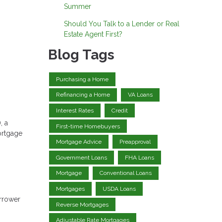
Summer
Should You Talk to a Lender or Real
Estate Agent First?
Blog Tags
Purchasing a Home
Refinancing a Home
VA Loans
Interest Rates
Credit
, a
First-time Homebuyers
ortgage
Mortgage Advice
Preapproval
Government Loans
FHA Loans
Mortgage
Conventional Loans
Mortgages
USDA Loans
orrower
Reverse Mortgages
Adjustable Rate Mortgages