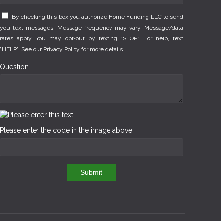
By checking this box you authorize Home Funding LLC to send
you text messages. Message frequency may vary. Message/data
rates apply. You may opt-out by texting "STOP". For help, text
"HELP". See our
Privacy Policy
for more details.
Question
Please enter the code in the image above
Submit