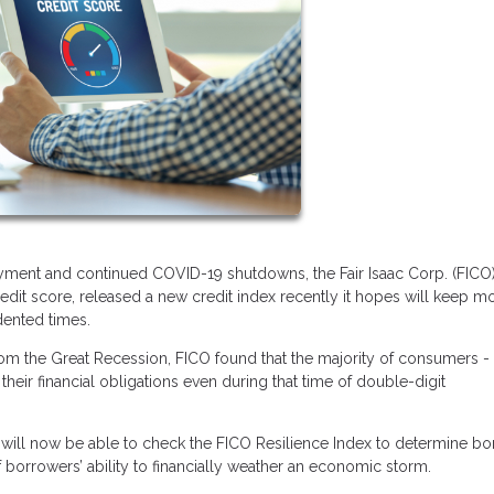
ent and continued COVID-19 shutdowns, the Fair Isaac Corp. (FICO)
dit score, released a new credit index recently it hopes will keep m
dented times.
from the Great Recession, FICO found that the majority of consumers -
their financial obligations even during that time of double-digit
.
ers will now be able to check the FICO Resilience Index to determine b
f borrowers’ ability to financially weather an economic storm.