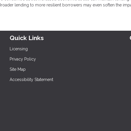
. Broader lending to more resilient borrowers may even soften the impa
Quick Links
Licensing
Privacy Policy
Site Map
Accessibility Statement