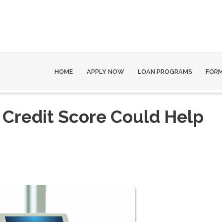
HOME
APPLY NOW
LOAN PROGRAMS
FOR
 Credit Score Could Help