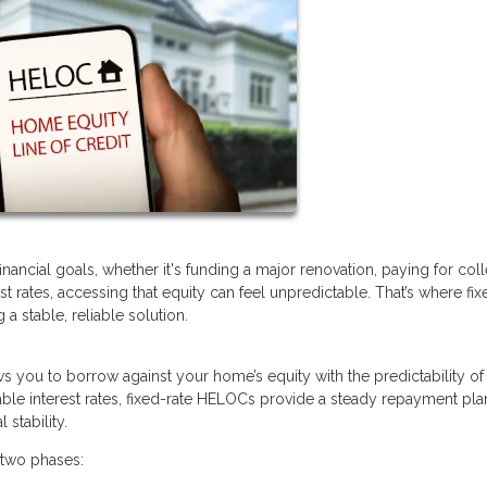
ancial goals, whether it's funding a major renovation, paying for col
rest rates, accessing that equity can feel unpredictable. That’s where fix
 stable, reliable solution.
lows you to borrow against your home’s equity with the predictability of
ble interest rates, fixed-rate HELOCs provide a steady repayment pla
stability.
 two phases: