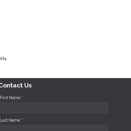
ity.
Contact Us
First Name *
Last Name *