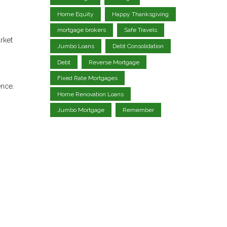
Home Equity
Happy Thanksgiving
mortgage brokers
Safe Travels
rket
Jumbo Loans
Debt Consolidation
Debt
Reverse Mortgage
Fixed Rate Mortgages
ence.
Home Renovation Loans
Jumbo Mortgage
Remember