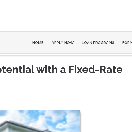
HOME
APPLY NOW
LOAN PROGRAMS
FOR
tential with a Fixed-Rate