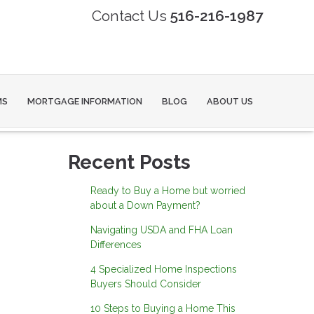
Contact Us
516-216-1987
MS
MORTGAGE INFORMATION
BLOG
ABOUT US
Recent Posts
Ready to Buy a Home but worried
about a Down Payment?
Navigating USDA and FHA Loan
Differences
4 Specialized Home Inspections
Buyers Should Consider
10 Steps to Buying a Home This