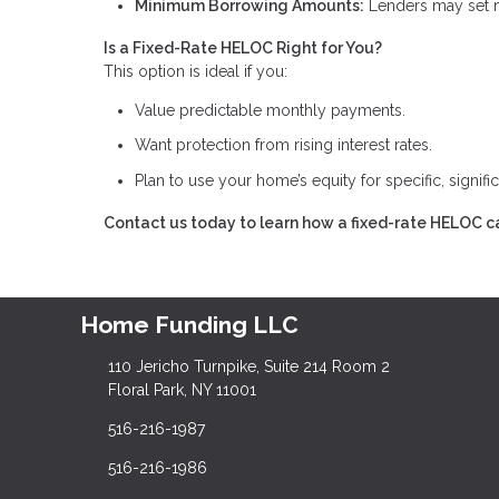
Minimum Borrowing Amounts:
Lenders may set m
Is a Fixed-Rate HELOC Right for You?
This option is ideal if you:
Value predictable monthly payments.
Want protection from rising interest rates.
Plan to use your home’s equity for specific, signifi
Contact us today to learn how a fixed-rate HELOC ca
Home Funding LLC
110 Jericho Turnpike, Suite 214 Room 2
Floral Park, NY 11001
516-216-1987
516-216-1986