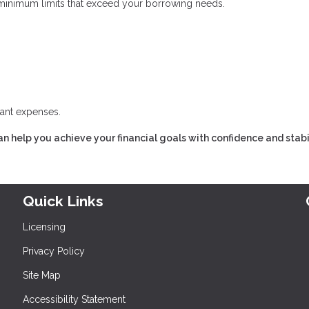
inimum limits that exceed your borrowing needs.
cant expenses.
n help you achieve your financial goals with confidence and stabil
Quick Links
Licensing
Privacy Policy
Site Map
Accessibility Statement