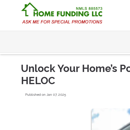
Unlock Your Home’s Po
HELOC
Published on Jan 07, 2025