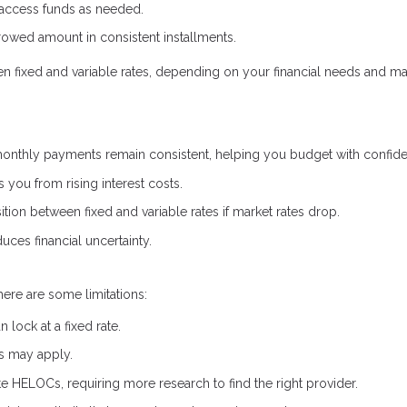
 access funds as needed.
owed amount in consistent installments.
een fixed and variable rates, depending on your financial needs and ma
onthly payments remain consistent, helping you budget with confid
s you from rising interest costs.
ion between fixed and variable rates if market rates drop.
uces financial uncertainty.
here are some limitations:
lock at a fixed rate.
es may apply.
ate HELOCs, requiring more research to find the right provider.