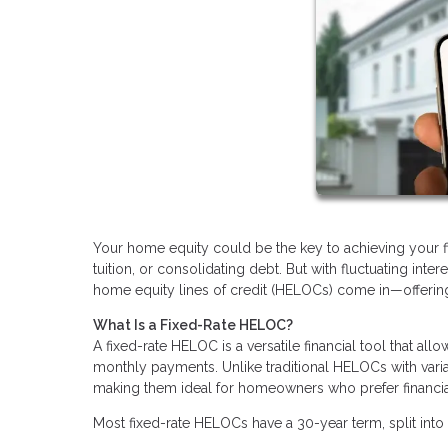
Your home equity could be the key to achieving your fin
tuition, or consolidating debt. But with fluctuating inte
home equity lines of credit (HELOCs) come in—offering a
What Is a Fixed-Rate HELOC?
A fixed-rate HELOC is a versatile financial tool that al
monthly payments. Unlike traditional HELOCs with varia
making them ideal for homeowners who prefer financial 
Most fixed-rate HELOCs have a 30-year term, split into