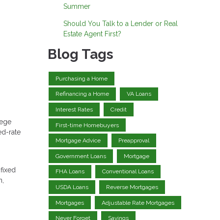
Summer
Should You Talk to a Lender or Real
Estate Agent First?
Blog Tags
Purchasing a Home
Refinancing a Home
VA Loans
Interest Rates
Credit
lege
First-time Homebuyers
ed-rate
Mortgage Advice
Preapproval
Government Loans
Mortgage
 fixed
FHA Loans
Conventional Loans
n,
USDA Loans
Reverse Mortgages
Mortgages
Adjustable Rate Mortgages
Never Forget
Savings