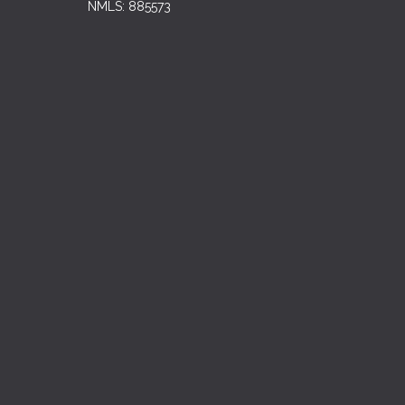
NMLS: 885573