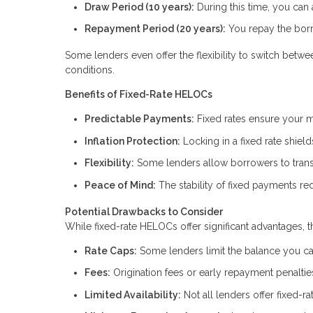
Draw Period (10 years):
During this time, you can
Repayment Period (20 years):
You repay the borr
Some lenders even offer the flexibility to switch betw
conditions.
Benefits of Fixed-Rate HELOCs
Predictable Payments:
Fixed rates ensure your m
Inflation Protection:
Locking in a fixed rate shield
Flexibility:
Some lenders allow borrowers to transit
Peace of Mind:
The stability of fixed payments red
Potential Drawbacks to Consider
While fixed-rate HELOCs offer significant advantages, t
Rate Caps:
Some lenders limit the balance you can 
Fees:
Origination fees or early repayment penalti
Limited Availability:
Not all lenders offer fixed-r