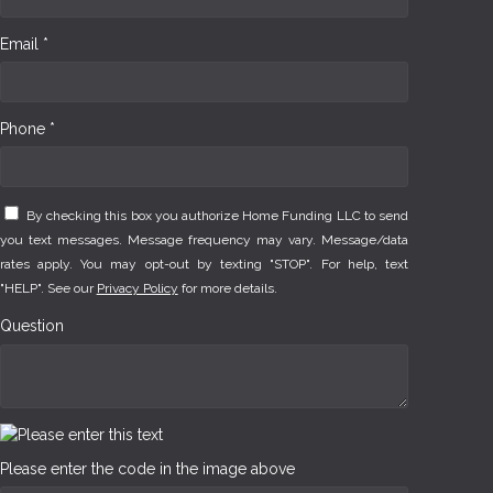
Email *
Phone *
By checking this box you authorize Home Funding LLC to send
you text messages. Message frequency may vary. Message/data
rates apply. You may opt-out by texting "STOP". For help, text
"HELP". See our
Privacy Policy
for more details.
Question
Please enter the code in the image above