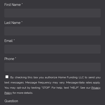
First Name *
Last Name *
Email *
Phone *
By checking this box you authorize Home Funding LLC to send you
text messages. Message frequency may vary. Message/data rates apply.
You may opt-out by texting "STOP". For help, text "HELP". See our
Privacy
Policy
for more details.
Question