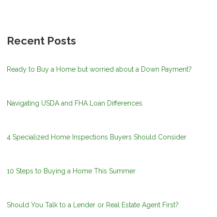
Recent Posts
Ready to Buy a Home but worried about a Down Payment?
Navigating USDA and FHA Loan Differences
4 Specialized Home Inspections Buyers Should Consider
10 Steps to Buying a Home This Summer
Should You Talk to a Lender or Real Estate Agent First?