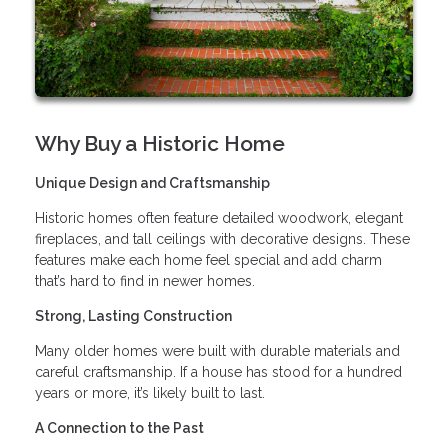
Why Buy a Historic Home
Unique Design and Craftsmanship
Historic homes often feature detailed woodwork, elegant
fireplaces, and tall ceilings with decorative designs. These
features make each home feel special and add charm
that’s hard to find in newer homes.
Strong, Lasting Construction
Many older homes were built with durable materials and
careful craftsmanship. If a house has stood for a hundred
years or more, it’s likely built to last.
A Connection to the Past