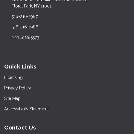
Floral Park, NY 11001
516-216-1987
516-216-1986
NMLS: 885573
Quick Links
Licensing
Privacy Policy
Site Map
Accessibility Statement
Contact Us