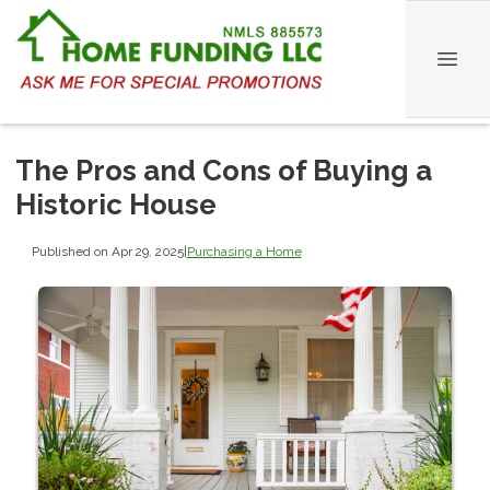
The Pros and Cons of Buying a
Historic House
Published on Apr 29, 2025
|
Purchasing a Home