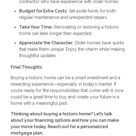
contractor who have experience with older homes.
Budget for Extra Costs:
Set aside funds for both
regular maintenance and unexpected repairs.
Take Your Time:
Renovating or restoring a historic
home can take longer than expected.
Appreciate the Character:
Older homes have quirks
that make them unique. Enjoy the charm while making
thoughtful updates.
Final Thoughts
Buying a historic home can be a smart investment and a
rewarding experience—especially in today’s market. If
you’re ready for the responsibilities that come with it, now
could be a great time to buy and create your future in a
home with a meaningful past.
Thinking about buying a historic home? Let’s talk
about your financing options and how you can make
your move today. Reach out for a personalized
mortgage plan.