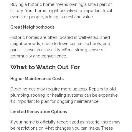
Buying a historic home means owning a small part of
history. Your home might be linked to important local
events or people, adding interest and value.
Great Neighborhoods
Historic homes are often located in well-established
neighborhoods, close to town centers, schools, and
parks. These areas usually offer a strong sense of
community and convenience.
What to Watch Out For
Higher Maintenance Costs
Older homes may require more upkeep. Repairs to old
plumbing, roofing, or heating systems can be expensive.
It's important to plan for ongoing maintenance.
Limited Renovation Options
If your home is officially recognized as historic, there may
be restrictions on what changes you can make. These