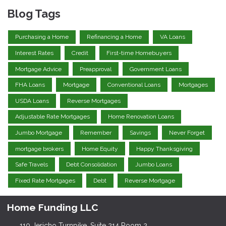
Blog Tags
Purchasing a Home
Refinancing a Home
VA Loans
Interest Rates
Credit
First-time Homebuyers
Mortgage Advice
Preapproval
Government Loans
FHA Loans
Mortgage
Conventional Loans
Mortgages
USDA Loans
Reverse Mortgages
Adjustable Rate Mortgages
Home Renovation Loans
Jumbo Mortgage
Remember
Savings
Never Forget
mortgage brokers
Home Equity
Happy Thanksgiving
Safe Travels
Debt Consolidation
Jumbo Loans
Fixed Rate Mortgages
Debt
Reverse Mortgage
Home Funding LLC
110 Jericho Turnpike, Suite 214 Room 2