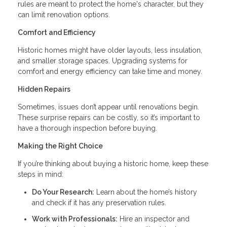
rules are meant to protect the home's character, but they
can limit renovation options.
Comfort and Efficiency
Historic homes might have older layouts, less insulation,
and smaller storage spaces. Upgrading systems for
comfort and energy efficiency can take time and money.
Hidden Repairs
Sometimes, issues don’t appear until renovations begin.
These surprise repairs can be costly, so it’s important to
have a thorough inspection before buying.
Making the Right Choice
If you’re thinking about buying a historic home, keep these
steps in mind:
Do Your Research:
Learn about the home’s history
and check if it has any preservation rules.
Work with Professionals:
Hire an inspector and