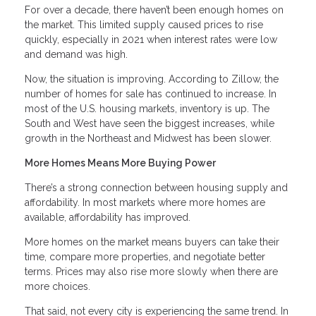
For over a decade, there haven’t been enough homes on
the market. This limited supply caused prices to rise
quickly, especially in 2021 when interest rates were low
and demand was high.
Now, the situation is improving. According to Zillow, the
number of homes for sale has continued to increase. In
most of the U.S. housing markets, inventory is up. The
South and West have seen the biggest increases, while
growth in the Northeast and Midwest has been slower.
More Homes Means More Buying Power
There’s a strong connection between housing supply and
affordability. In most markets where more homes are
available, affordability has improved.
More homes on the market means buyers can take their
time, compare more properties, and negotiate better
terms. Prices may also rise more slowly when there are
more choices.
That said, not every city is experiencing the same trend. In