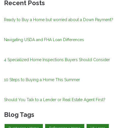
Recent Posts
Ready to Buy a Home but worried about a Down Payment?
Navigating USDA and FHA Loan Differences
4 Specialized Home Inspections Buyers Should Consider
10 Steps to Buying a Home This Summer
Should You Talk to a Lender or Real Estate Agent First?
Blog Tags
Purchasing a Home
Refinancing a Home
VA Loans