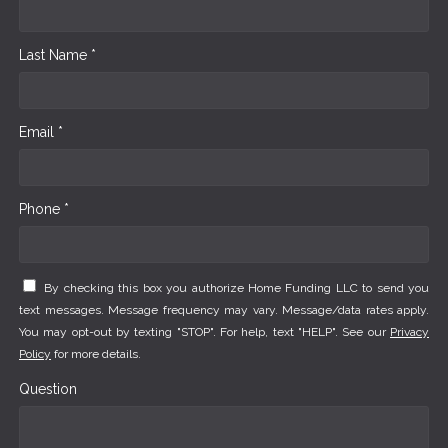
Last Name *
Email *
Phone *
By checking this box you authorize Home Funding LLC to send you
text messages. Message frequency may vary. Message/data rates apply.
You may opt-out by texting "STOP". For help, text "HELP". See our
Privacy
Policy
for more details.
Question