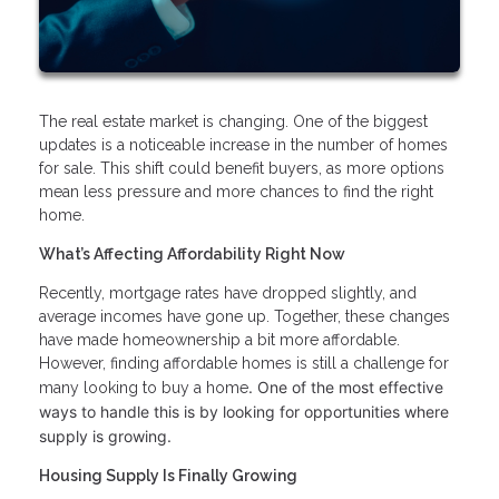
The real estate market is changing. One of the biggest
updates is a noticeable increase in the number of homes
for sale. This shift could benefit buyers, as more options
mean less pressure and more chances to find the right
home.
What’s Affecting Affordability Right Now
Recently, mortgage rates have dropped slightly, and
average incomes have gone up. Together, these changes
have made homeownership a bit more affordable.
However, finding affordable homes is still a challenge for
. One of the most effective
many looking to buy a home
ways to handle this is by looking for opportunities where
supply is growing.
Housing Supply Is Finally Growing