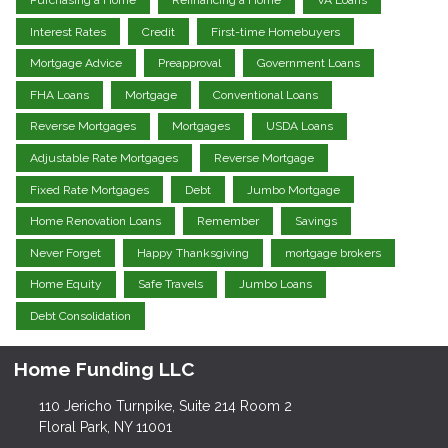
Interest Rates
Credit
First-time Homebuyers
Mortgage Advice
Preapproval
Government Loans
FHA Loans
Mortgage
Conventional Loans
Reverse Mortgages
Mortgages
USDA Loans
Adjustable Rate Mortgages
Reverse Mortgage
Fixed Rate Mortgages
Debt
Jumbo Mortgage
Home Renovation Loans
Remember
Savings
Never Forget
Happy Thanksgiving
mortgage brokers
Home Equity
Safe Travels
Jumbo Loans
Debt Consolidation
Home Funding LLC
110 Jericho Turnpike, Suite 214 Room 2
Floral Park, NY 11001