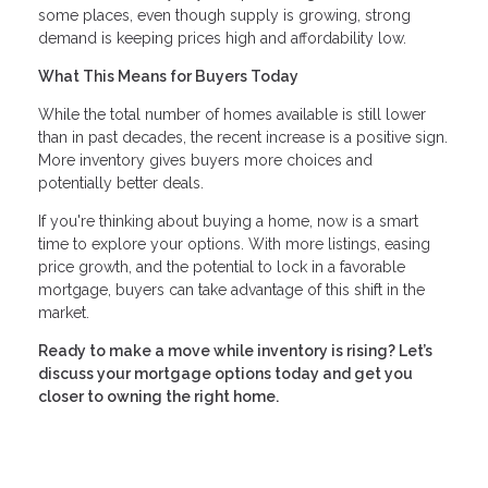
some places, even though supply is growing, strong
demand is keeping prices high and affordability low.
What This Means for Buyers Today
While the total number of homes available is still lower
than in past decades, the recent increase is a positive sign.
More inventory gives buyers more choices and
potentially better deals.
If you're thinking about buying a home, now is a smart
time to explore your options. With more listings, easing
price growth, and the potential to lock in a favorable
mortgage, buyers can take advantage of this shift in the
market.
Ready to make a move while inventory is rising? Let’s
discuss your mortgage options today and get you
closer to owning the right home.