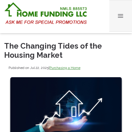
The Changing Tides of the
Housing Market
Published on Jul 22, 2025
|
Purchasing a Home