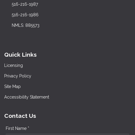
516-216-1987
516-216-1986
NMLS: 885573
Quick Links
Licensing
Privacy Policy
Site Map
Accessibility Statement
Contact Us
First Name *