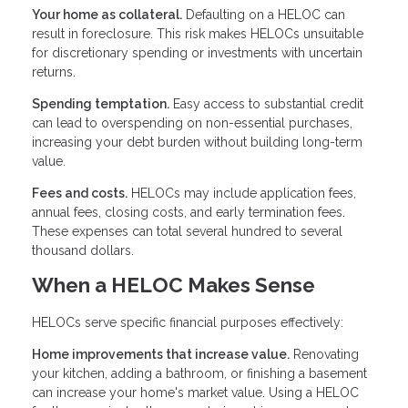
Your home as collateral.
Defaulting on a HELOC can
result in foreclosure. This risk makes HELOCs unsuitable
for discretionary spending or investments with uncertain
returns.
Spending temptation.
Easy access to substantial credit
can lead to overspending on non-essential purchases,
increasing your debt burden without building long-term
value.
Fees and costs.
HELOCs may include application fees,
annual fees, closing costs, and early termination fees.
These expenses can total several hundred to several
thousand dollars.
When a HELOC Makes Sense
HELOCs serve specific financial purposes effectively:
Home improvements that increase value.
Renovating
your kitchen, adding a bathroom, or finishing a basement
can increase your home's market value. Using a HELOC