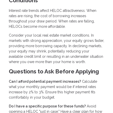
Conditions
Interest rate trends affect HELOC attractiveness. When
rates are rising, the cost of borrowing increases
throughout your draw period. When rates are falling,
HELOCs become more affordable.
Consider your local real estate market conditions. In
markets with strong appreciation, your equity grows faster,
providing more borrowing capacity. In declining markets,
your equity may shrink, potentially reducing your
available credit limit or resulting in an underwater situation
where you owe more than your home is worth.
Questions to Ask Before Applying
Can I afford potential payment increases?
Calculate
what your monthly payment would be if interest rates
increase by 2% to 3%. Ensure this higher payment fits
comfortably in your budget.
Do I have a specific purpose for these funds?
Avoid
opening a HELOC "just in case." Have a clear plan for how