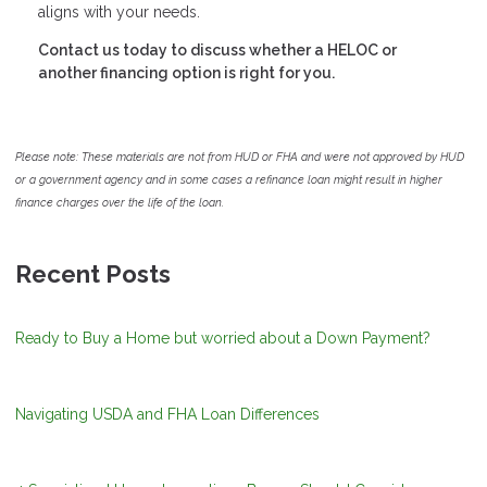
aligns with your needs.
Contact us today to discuss whether a HELOC or
another financing option is right for you.
Please note: These materials are not from HUD or FHA and were not approved by HUD
or a government agency and in some cases a refinance loan might result in higher
finance charges over the life of the loan.
Recent Posts
Ready to Buy a Home but worried about a Down Payment?
Navigating USDA and FHA Loan Differences