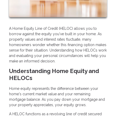
A Home Equity Line of Credit (HELOC) allows you to
borrow against the equity you've built in your home. As
property values and interest rates fluctuate, many
homeowners wonder whether this financing option makes
sense for their situation. Understanding how HELOCs work
and evaluating your personal circumstances will help you
make an informed decision.
Understanding Home Equity and
HELOCs
Home equity represents the difference between your
home's current market value and your remaining
mortgage balance. As you pay down your mortgage and
your property appreciates, your equity grows.
A HELOC functions as a revolving line of credit secured