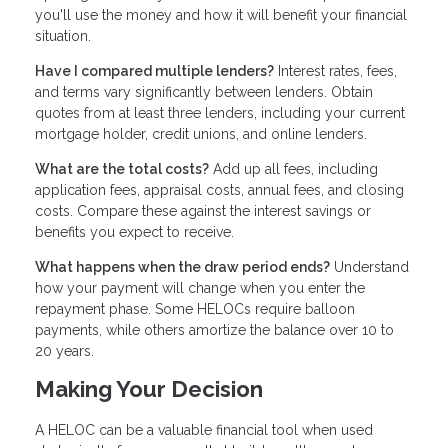
you'll use the money and how it will benefit your financial
situation.
Have I compared multiple lenders?
Interest rates, fees,
and terms vary significantly between lenders. Obtain
quotes from at least three lenders, including your current
mortgage holder, credit unions, and online lenders.
What are the total costs?
Add up all fees, including
application fees, appraisal costs, annual fees, and closing
costs. Compare these against the interest savings or
benefits you expect to receive.
What happens when the draw period ends?
Understand
how your payment will change when you enter the
repayment phase. Some HELOCs require balloon
payments, while others amortize the balance over 10 to
20 years.
Making Your Decision
A HELOC can be a valuable financial tool when used