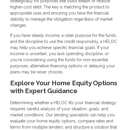
strategically for purposes that build wealth or reduce
higher-cost debt. The key is matching the product to
appropriate uses and ensuring you have the financial
stability to manage the obligation regardless of market
changes.
If you have steady income, a clear purpose for the funds,
and the discipline to use the credit responsibly, a HELOC
may help you achieve specific financial goals. If your
income is uncertain, you lack spending discipline, or
you're considering using the funds for non-essential
purposes, alternative financing options or delaying your
plans may be wiser choices.
Explore Your Home Equity Options
with Expert Guidance
Determining whether a HELOC fits your financial strategy
requires careful analysis of your situation, goals, and
market conditions. Our lending specialists can help you
evaluate your home equity options, compare rates and
terms from multiple lenders, and structure a solution that