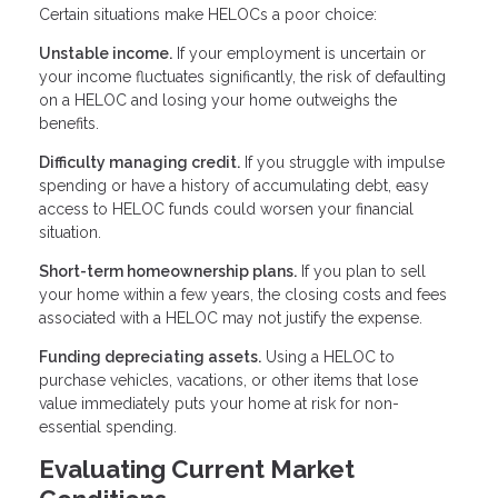
Certain situations make HELOCs a poor choice:
Unstable income.
If your employment is uncertain or
your income fluctuates significantly, the risk of defaulting
on a HELOC and losing your home outweighs the
benefits.
Difficulty managing credit.
If you struggle with impulse
spending or have a history of accumulating debt, easy
access to HELOC funds could worsen your financial
situation.
Short-term homeownership plans.
If you plan to sell
your home within a few years, the closing costs and fees
associated with a HELOC may not justify the expense.
Funding depreciating assets.
Using a HELOC to
purchase vehicles, vacations, or other items that lose
value immediately puts your home at risk for non-
essential spending.
Evaluating Current Market