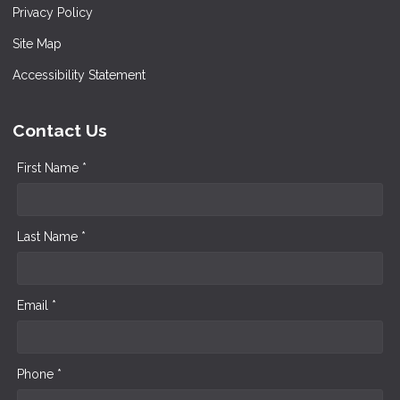
Privacy Policy
Site Map
Accessibility Statement
Contact Us
First Name *
Last Name *
Email *
Phone *