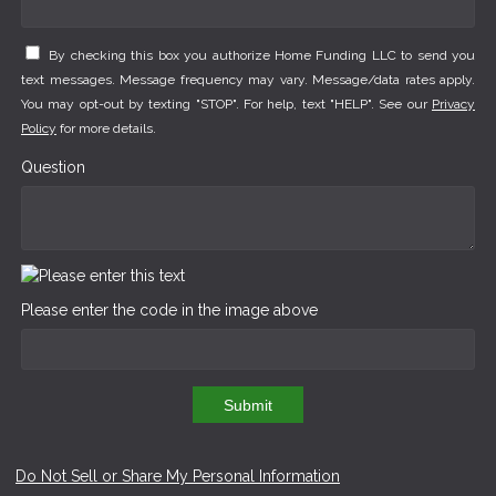
By checking this box you authorize Home Funding LLC to send you
text messages. Message frequency may vary. Message/data rates apply.
You may opt-out by texting "STOP". For help, text "HELP". See our
Privacy
Policy
for more details.
Question
Please enter the code in the image above
Submit
Do Not Sell or Share My Personal Information