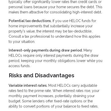
typically offer significantly lower rates than credit cards or
personal loans because your home secures the debt. This
makes them attractive for consolidating high-interest debt.
Potential tax deductions.
If you use HELOC funds for
home improvements that substantially increase your
property's value, the interest may be tax-deductible.
Consult a tax professional to understand how this applies
to your situation.
Interest-only payments during draw period.
Many
HELOCs require only interest payments during the draw
period, keeping your monthly obligations lower while you
access funds.
Risks and Disadvantages
Variable interest rates.
Most HELOCs carry adjustable
rates tied to the prime rate. When interest rates rise, your
monthly payment increases, potentially straining your
budget. Some lenders offer fixed-rate options or the
ability to convert portions of your balance to fixed rates.