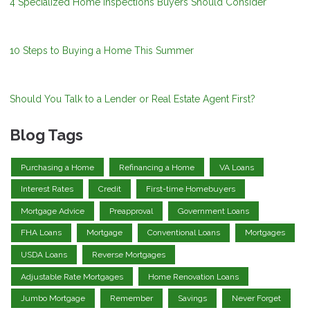
4 Specialized Home Inspections Buyers Should Consider
10 Steps to Buying a Home This Summer
Should You Talk to a Lender or Real Estate Agent First?
Blog Tags
Purchasing a Home
Refinancing a Home
VA Loans
Interest Rates
Credit
First-time Homebuyers
Mortgage Advice
Preapproval
Government Loans
FHA Loans
Mortgage
Conventional Loans
Mortgages
USDA Loans
Reverse Mortgages
Adjustable Rate Mortgages
Home Renovation Loans
Jumbo Mortgage
Remember
Savings
Never Forget