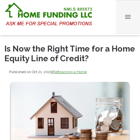
Is Now the Right Time for a Home
Equity Line of Credit?
Published on Oct 21, 2025
|
Refinancing a Home