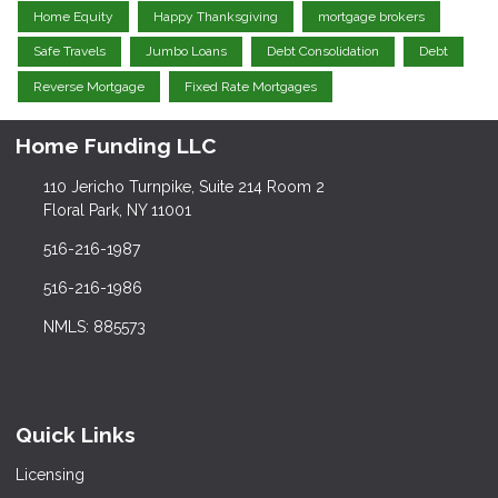
Home Equity
Happy Thanksgiving
mortgage brokers
Safe Travels
Jumbo Loans
Debt Consolidation
Debt
Reverse Mortgage
Fixed Rate Mortgages
Home Funding LLC
110 Jericho Turnpike, Suite 214 Room 2
Floral Park, NY 11001
516-216-1987
516-216-1986
NMLS: 885573
Quick Links
Licensing