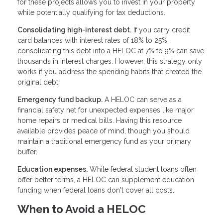
for these projects allows you to invest in your property
while potentially qualifying for tax deductions.
Consolidating high-interest debt.
If you carry credit
card balances with interest rates of 18% to 25%,
consolidating this debt into a HELOC at 7% to 9% can save
thousands in interest charges. However, this strategy only
works if you address the spending habits that created the
original debt.
Emergency fund backup.
A HELOC can serve as a
financial safety net for unexpected expenses like major
home repairs or medical bills. Having this resource
available provides peace of mind, though you should
maintain a traditional emergency fund as your primary
buffer.
Education expenses.
While federal student loans often
offer better terms, a HELOC can supplement education
funding when federal loans don't cover all costs.
When to Avoid a HELOC