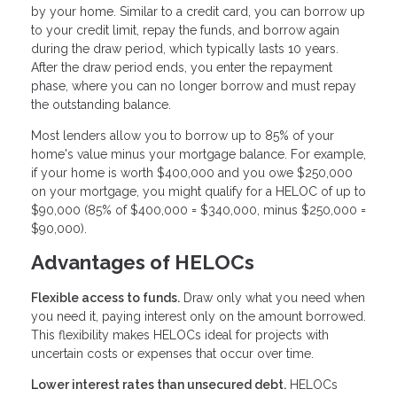
by your home. Similar to a credit card, you can borrow up
to your credit limit, repay the funds, and borrow again
during the draw period, which typically lasts 10 years.
After the draw period ends, you enter the repayment
phase, where you can no longer borrow and must repay
the outstanding balance.
Most lenders allow you to borrow up to 85% of your
home's value minus your mortgage balance. For example,
if your home is worth $400,000 and you owe $250,000
on your mortgage, you might qualify for a HELOC of up to
$90,000 (85% of $400,000 = $340,000, minus $250,000 =
$90,000).
Advantages of HELOCs
Flexible access to funds.
Draw only what you need when
you need it, paying interest only on the amount borrowed.
This flexibility makes HELOCs ideal for projects with
uncertain costs or expenses that occur over time.
Lower interest rates than unsecured debt.
HELOCs