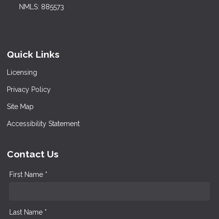
NMLS: 885573
Quick Links
Licensing
Privacy Policy
Site Map
Accessibility Statement
Contact Us
First Name *
Last Name *