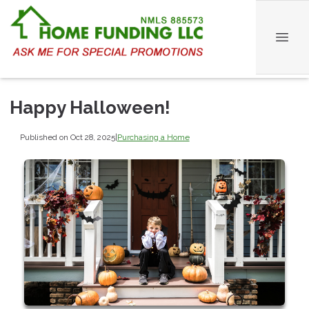
Happy Halloween!
Published on Oct 28, 2025
|
Purchasing a Home