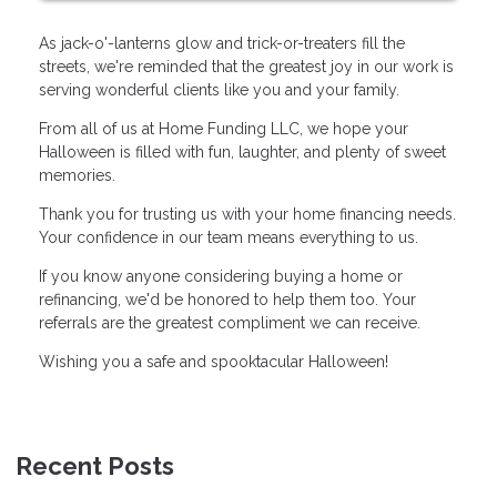
As jack-o'-lanterns glow and trick-or-treaters fill the
streets, we're reminded that the greatest joy in our work is
serving wonderful clients like you and your family.
From all of us at Home Funding LLC, we hope your
Halloween is filled with fun, laughter, and plenty of sweet
memories.
Thank you for trusting us with your home financing needs.
Your confidence in our team means everything to us.
If you know anyone considering buying a home or
refinancing, we'd be honored to help them too. Your
referrals are the greatest compliment we can receive.
Wishing you a safe and spooktacular Halloween!
Recent Posts