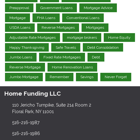
Preapproval
Government Loans
Mortgage Advice
Mortgage
FHA Loans
Conventional Loans
USDA Loans
Reverse Mortgages
Mortgages
Adjustable Rate Mortgages
mortgage brokers
Home Equity
Happy Thanksgiving
Safe Travels
Debt Consolidation
Jumbo Loans
Fixed Rate Mortgages
Debt
Reverse Mortgage
Home Renovation Loans
Jumbo Mortgage
Remember
Savings
Never Forget
Home Funding LLC
110 Jericho Turnpike, Suite 214 Room 2
Floral Park, NY 11001
516-216-1987
516-216-1986