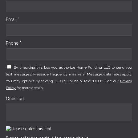
Email *
Phone *
By checking this box you authorize Home Funding LLC to send you
text messages. Message frequency may vary. Message/data rates apply.
You may opt-out by texting "STOP". For help, text "HELP". See our
Privacy
Policy
for more details.
Question