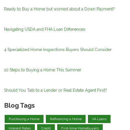
Ready to Buy a Home but worried about a Down Payment?
Navigating USDA and FHA Loan Differences
4 Specialized Home Inspections Buyers Should Consider
10 Steps to Buying a Home This Summer
Should You Talk to a Lender or Real Estate Agent First?
Blog Tags
Purchasing a Home
Refinancing a Home
VA Loans
Interest Rates
Credit
First-time Homebuyers