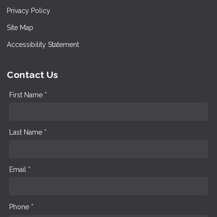
Privacy Policy
Site Map
Accessibility Statement
Contact Us
First Name *
Last Name *
Email *
Phone *