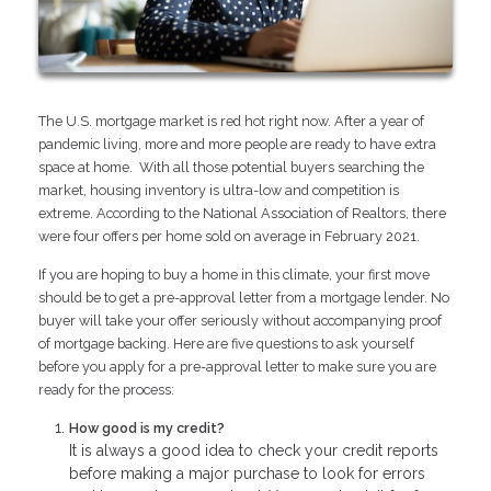
The U.S. mortgage market is red hot right now. After a year of
pandemic living, more and more people are ready to have extra
space at home. With all those potential buyers searching the
market, housing inventory is ultra-low and competition is
extreme. According to the National Association of Realtors, there
were four offers per home sold on average in February 2021.
If you are hoping to buy a home in this climate, your first move
should be to get a pre-approval letter from a mortgage lender. No
buyer will take your offer seriously without accompanying proof
of mortgage backing. Here are five questions to ask yourself
before you apply for a pre-approval letter to make sure you are
ready for the process:
How good is my credit?
It is always a good idea to check your credit reports
before making a major purchase to look for errors