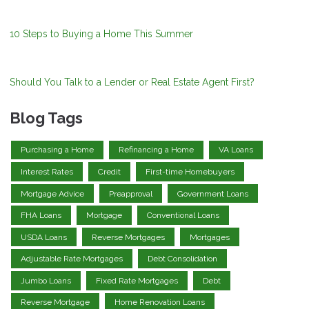
10 Steps to Buying a Home This Summer
Should You Talk to a Lender or Real Estate Agent First?
Blog Tags
Purchasing a Home
Refinancing a Home
VA Loans
Interest Rates
Credit
First-time Homebuyers
Mortgage Advice
Preapproval
Government Loans
FHA Loans
Mortgage
Conventional Loans
USDA Loans
Reverse Mortgages
Mortgages
Adjustable Rate Mortgages
Debt Consolidation
Jumbo Loans
Fixed Rate Mortgages
Debt
Reverse Mortgage
Home Renovation Loans