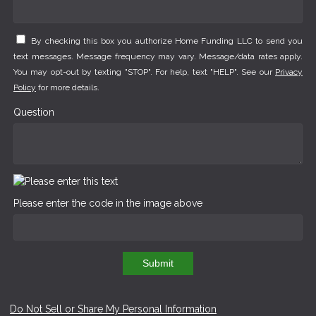
By checking this box you authorize Home Funding LLC to send you
text messages. Message frequency may vary. Message/data rates apply.
You may opt-out by texting "STOP". For help, text "HELP". See our
Privacy
Policy
for more details.
Question
Please enter the code in the image above
Submit
Do Not Sell or Share My Personal Information