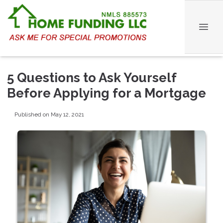
5 Questions to Ask Yourself
Before Applying for a Mortgage
Published on May 12, 2021