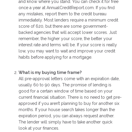
and know where you stand. You can check it for free
once a year at AnnualCreditReport.com. If you find
any mistakes, report them to the credit bureau
immediately. Most lenders require a minimum credit
score of 620, but there are some government-
backed agencies that will accept lower scores. Just
remember, the higher your score, the better your
interest rate and terms will be. If your score is really
low, you may want to wait and improve your credit
habits before applying for a mortgage.
What is my buying time frame?
All pre-approval letters come with an expiration date,
usually 60 to 90 days. The promise of lending is
good for a certain window of time based on your
current financial situation. There is no need to get pre-
approved if you aren’t planning to buy for another six
months. If your house search takes longer than the
expiration period, you can always request another.
The lender will simply have to take another quick
look at your finances.