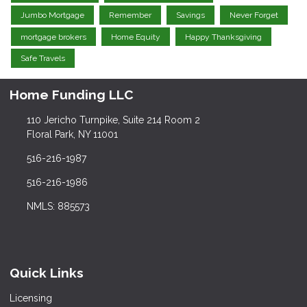
Jumbo Mortgage
Remember
Savings
Never Forget
mortgage brokers
Home Equity
Happy Thanksgiving
Safe Travels
Home Funding LLC
110 Jericho Turnpike, Suite 214 Room 2
Floral Park, NY 11001
516-216-1987
516-216-1986
NMLS: 885573
Quick Links
Licensing