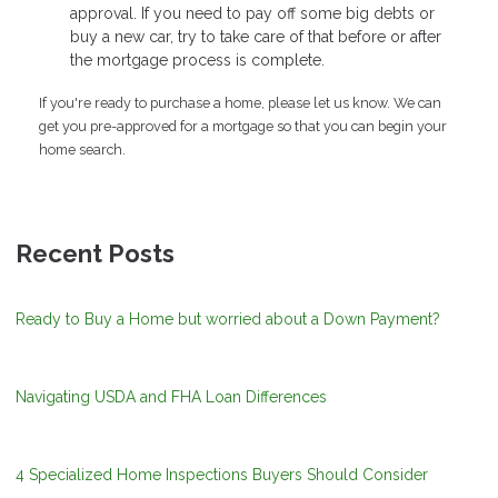
approval. If you need to pay off some big debts or
buy a new car, try to take care of that before or after
the mortgage process is complete.
If you're ready to purchase a home, please let us know. We can
get you pre-approved for a mortgage so that you can begin your
home search.
Recent Posts
Ready to Buy a Home but worried about a Down Payment?
Navigating USDA and FHA Loan Differences
4 Specialized Home Inspections Buyers Should Consider