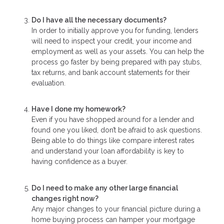
Do I have all the necessary documents?
In order to initially approve you for funding, lenders
will need to inspect your credit, your income and
employment as well as your assets. You can help the
process go faster by being prepared with pay stubs,
tax returns, and bank account statements for their
evaluation.
Have I done my homework?
Even if you have shopped around for a lender and
found one you liked, don’t be afraid to ask questions.
Being able to do things like compare interest rates
and understand your loan affordability is key to
having confidence as a buyer.
Do I need to make any other large financial
changes right now?
Any major changes to your financial picture during a
home buying process can hamper your mortgage