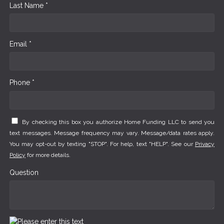
Last Name *
Email *
Phone *
By checking this box you authorize Home Funding LLC to send you
text messages. Message frequency may vary. Message/data rates apply.
You may opt-out by texting "STOP". For help, text "HELP". See our
Privacy
Policy
for more details.
Question