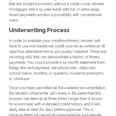
that will accept borrowers without a credit score. Shorter
mortgages (like a 15-year fixed) with full or extra-large
down payments are also a possibility with conventional
loans.
Underwriting Process
In order to evaluate your creditworthiness, lenders will
have to use non-traditional credit sources as evidence. At
least four alternative forms are usually required. These are
recurring bills that can demonstrate a history of timely
payments. You could provide a 12-month statement from
things like rent payment, cell phone bills, utility bills,
school tuition, monthly or quarterly insurance premiums,
or childcare.
Once you have submitted all the available documentation,
the lender’s underwriter will review it. Be aware that this
process can take up to three times longer than it would
for a borrower with a standard credit history, and it will
likely take at least 60 days before approval. This is
because there will be much more legwork and manual