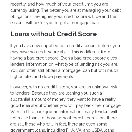
recently, and how much of your credit limit you are
currently using. The better you are at managing your debt
obligations, the higher your credit score will be and the
easier it will be for you to get a mortgage loan.
Loans without Credit Score
If you have never applied for a credit account before, you
may have no credit score at all. This is different from
having a bad credit score. Even a bad credit score gives
lenders information on what type of lending risk you are.
You can often still obtain a mortgage loan but with much
higher rates and down payments.
However, with no credit history, you are an unknown risk
to lenders. Because they are loaning you such a
substantial amount of money, they want to have a really
good idea about whether you will pay back the mortgage.
With so little background information, many lenders will
not make loans to those without credit scores, but there
are still those who will. In fact, there are even some
government loans, including FHA, VA, and USDA loans