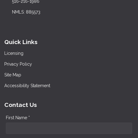
516-216-1986
NMLS: 885573
Quick Links
Licensing
Privacy Policy
Site Map
Accessibility Statement
Contact Us
First Name *