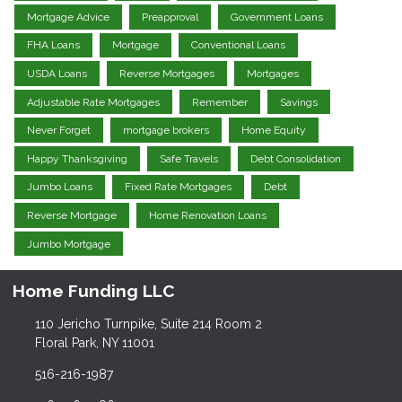
Mortgage Advice
Preapproval
Government Loans
FHA Loans
Mortgage
Conventional Loans
USDA Loans
Reverse Mortgages
Mortgages
Adjustable Rate Mortgages
Remember
Savings
Never Forget
mortgage brokers
Home Equity
Happy Thanksgiving
Safe Travels
Debt Consolidation
Jumbo Loans
Fixed Rate Mortgages
Debt
Reverse Mortgage
Home Renovation Loans
Jumbo Mortgage
Home Funding LLC
110 Jericho Turnpike, Suite 214 Room 2
Floral Park, NY 11001
516-216-1987