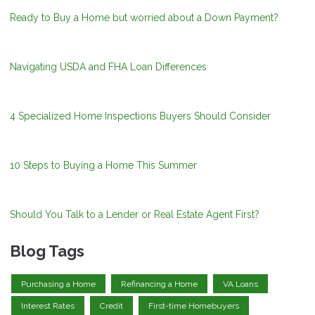
Ready to Buy a Home but worried about a Down Payment?
Navigating USDA and FHA Loan Differences
4 Specialized Home Inspections Buyers Should Consider
10 Steps to Buying a Home This Summer
Should You Talk to a Lender or Real Estate Agent First?
Blog Tags
Purchasing a Home
Refinancing a Home
VA Loans
Interest Rates
Credit
First-time Homebuyers