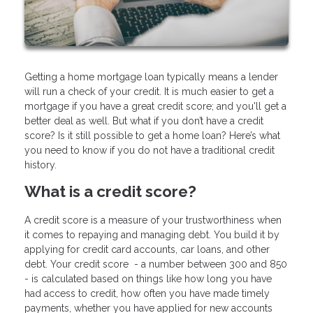
Getting a home mortgage loan typically means a lender
will run a check of your credit. It is much easier to get a
mortgage if you have a great credit score; and you'll get a
better deal as well. But what if you don’t have a credit
score? Is it still possible to get a home loan? Here’s what
you need to know if you do not have a traditional credit
history.
What is a credit score?
A credit score is a measure of your trustworthiness when
it comes to repaying and managing debt. You build it by
applying for credit card accounts, car loans, and other
debt. Your credit score - a number between 300 and 850
- is calculated based on things like how long you have
had access to credit, how often you have made timely
payments, whether you have applied for new accounts