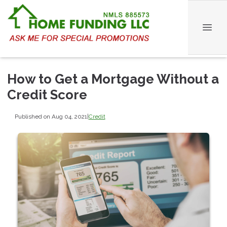
How to Get a Mortgage Without a
Credit Score
Published on Aug 04, 2021
|
Credit