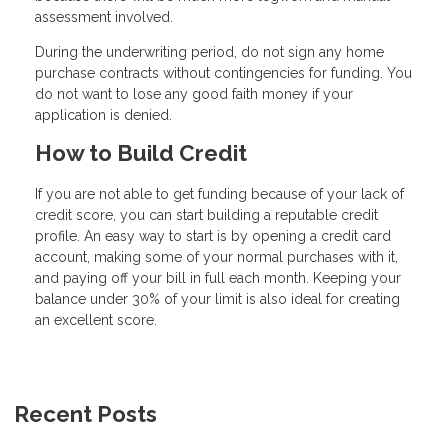
assessment involved.
During the underwriting period, do not sign any home
purchase contracts without contingencies for funding. You
do not want to lose any good faith money if your
application is denied.
How to Build Credit
If you are not able to get funding because of your lack of
credit score, you can start building a reputable credit
profile. An easy way to start is by opening a credit card
account, making some of your normal purchases with it,
and paying off your bill in full each month. Keeping your
balance under 30% of your limit is also ideal for creating
an excellent score.
Recent Posts