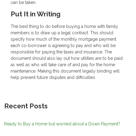
can be taken.
Put It in Writing
The best thing to do before buying a home with family
members is to draw up a legal contract. This should
specify how much of the monthly mortgage payment
each co-borrower is agreeing to pay and who will be
responsible for paying the taxes and insurance. The
document should also lay out how utilities are to be paid
as well as who will take care of and pay for the home
maintenance. Making this document legally binding will
help prevent future disputes and difficulties.
Recent Posts
Ready to Buy a Home but worried about a Down Payment?