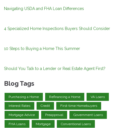
Navigating USDA and FHA Loan Differences
4 Specialized Home Inspections Buyers Should Consider
10 Steps to Buying a Home This Summer
Should You Talk to a Lender or Real Estate Agent First?
Blog Tags
Purchasing a Home
Refinancing a Home
VA Loans
Interest Rates
Credit
First-time Homebuyers
Mortgage Advice
Preapproval
Government Loans
FHA Loans
Mortgage
Conventional Loans