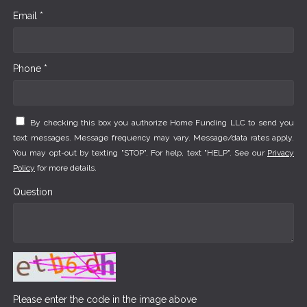
Email *
Phone *
By checking this box you authorize Home Funding LLC to send you
text messages. Message frequency may vary. Message/data rates apply.
You may opt-out by texting "STOP". For help, text "HELP". See our
Privacy
Policy
for more details.
Question
Please enter the code in the image above