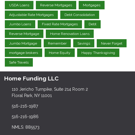
USDA Loans
Reverse Mortgages
Mortgages
Adjustable Rate Mortgages
Debt Consolidation
Jumbo Loans
Fixed Rate Mortgages
Debt
Reverse Mortgage
Home Renovation Loans
Jumbo Mortgage
Remember
Savings
Never Forget
mortgage brokers
Home Equity
Happy Thanksgiving
Safe Travels
Home Funding LLC
110 Jericho Turnpike, Suite 214 Room 2
Floral Park, NY 11001
516-216-1987
516-216-1986
NMLS: 885573