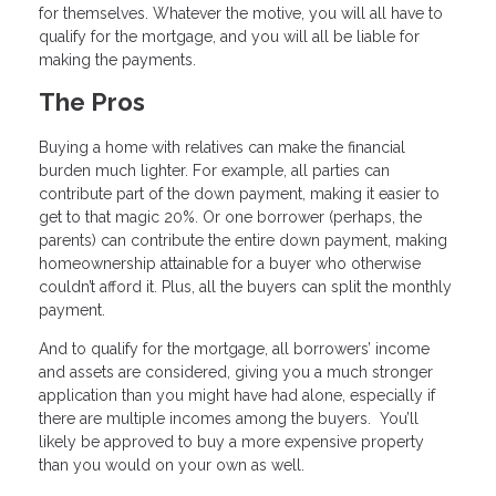
for themselves. Whatever the motive, you will all have to
qualify for the mortgage, and you will all be liable for
making the payments.
The Pros
Buying a home with relatives can make the financial
burden much lighter. For example, all parties can
contribute part of the down payment, making it easier to
get to that magic 20%. Or one borrower (perhaps, the
parents) can contribute the entire down payment, making
homeownership attainable for a buyer who otherwise
couldn’t afford it. Plus, all the buyers can split the monthly
payment.
And to qualify for the mortgage, all borrowers’ income
and assets are considered, giving you a much stronger
application than you might have had alone, especially if
there are multiple incomes among the buyers. You’ll
likely be approved to buy a more expensive property
than you would on your own as well.