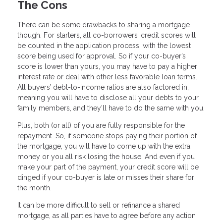
The Cons
There can be some drawbacks to sharing a mortgage
though. For starters, all co-borrowers’ credit scores will
be counted in the application process, with the lowest
score being used for approval. So if your co-buyer’s
score is lower than yours, you may have to pay a higher
interest rate or deal with other less favorable loan terms.
All buyers’ debt-to-income ratios are also factored in,
meaning you will have to disclose all your debts to your
family members, and they’ll have to do the same with you.
Plus, both (or all) of you are fully responsible for the
repayment. So, if someone stops paying their portion of
the mortgage, you will have to come up with the extra
money or you all risk losing the house. And even if you
make your part of the payment, your credit score will be
dinged if your co-buyer is late or misses their share for
the month.
It can be more difficult to sell or refinance a shared
mortgage, as all parties have to agree before any action