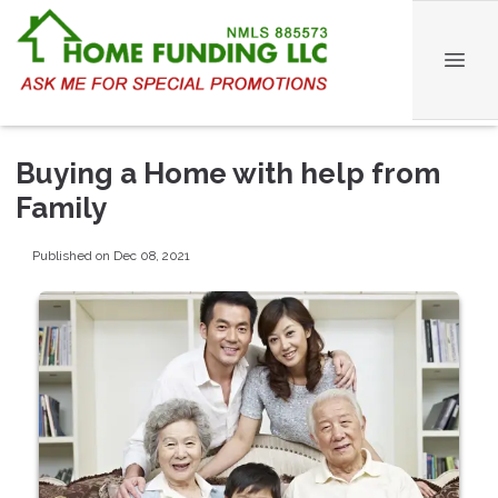
Buying a Home with help from
Family
Published on Dec 08, 2021