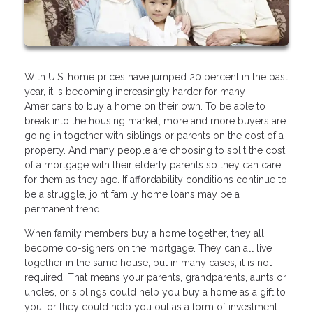
With U.S. home prices have jumped 20 percent in the past
year, it is becoming increasingly harder for many
Americans to buy a home on their own. To be able to
break into the housing market, more and more buyers are
going in together with siblings or parents on the cost of a
property. And many people are choosing to split the cost
of a mortgage with their elderly parents so they can care
for them as they age. If affordability conditions continue to
be a struggle, joint family home loans may be a
permanent trend.
When family members buy a home together, they all
become co-signers on the mortgage. They can all live
together in the same house, but in many cases, it is not
required. That means your parents, grandparents, aunts or
uncles, or siblings could help you buy a home as a gift to
you, or they could help you out as a form of investment