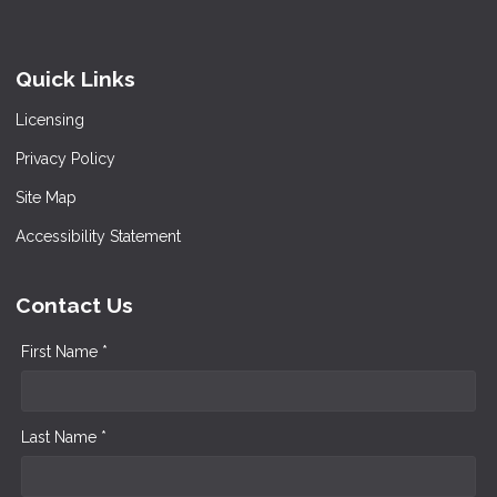
Quick Links
Licensing
Privacy Policy
Site Map
Accessibility Statement
Contact Us
First Name *
Last Name *