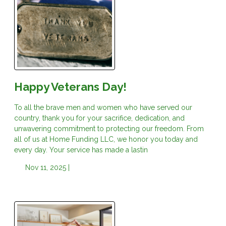
Happy Veterans Day!
To all the brave men and women who have served our
country, thank you for your sacrifice, dedication, and
unwavering commitment to protecting our freedom. From
all of us at Home Funding LLC, we honor you today and
every day. Your service has made a lastin
Nov 11, 2025 |