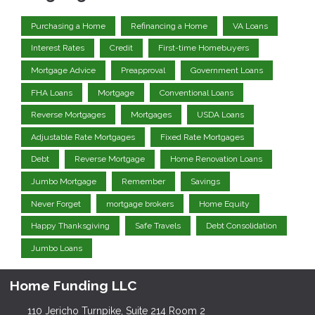
Purchasing a Home
Refinancing a Home
VA Loans
Interest Rates
Credit
First-time Homebuyers
Mortgage Advice
Preapproval
Government Loans
FHA Loans
Mortgage
Conventional Loans
Reverse Mortgages
Mortgages
USDA Loans
Adjustable Rate Mortgages
Fixed Rate Mortgages
Debt
Reverse Mortgage
Home Renovation Loans
Jumbo Mortgage
Remember
Savings
Never Forget
mortgage brokers
Home Equity
Happy Thanksgiving
Safe Travels
Debt Consolidation
Jumbo Loans
Home Funding LLC
110 Jericho Turnpike, Suite 214 Room 2