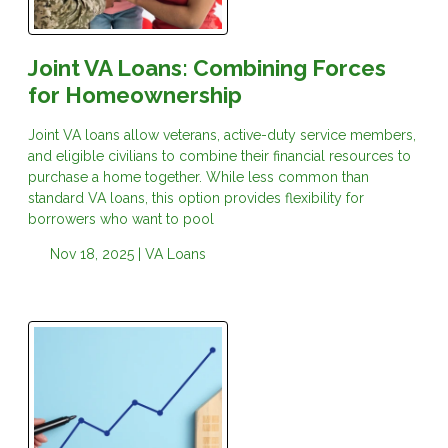
Joint VA Loans: Combining Forces
for Homeownership
Joint VA loans allow veterans, active-duty service members,
and eligible civilians to combine their financial resources to
purchase a home together. While less common than
standard VA loans, this option provides flexibility for
borrowers who want to pool
Nov 18, 2025 |
VA Loans