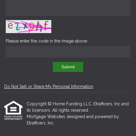
Please enter the code in the image above
Submit
Do Not Sell or Share My Personal Information
Copyright © Home Funding LLC, Etrafficers, Inc and
its licensors. All rights reserved.
Mortgage Websites
designed and powered by
Etrafficers, Inc.