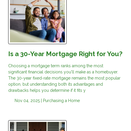
Is a 30-Year Mortgage Right for You?
Choosing a mortgage term ranks among the most
significant financial decisions you'll make as a homebuyer.
The 30-year fixed-rate mortgage remains the most popular
option, but understanding both its advantages and
drawbacks helps you determine if it fits y
Nov 04, 2025 |
Purchasing a Home