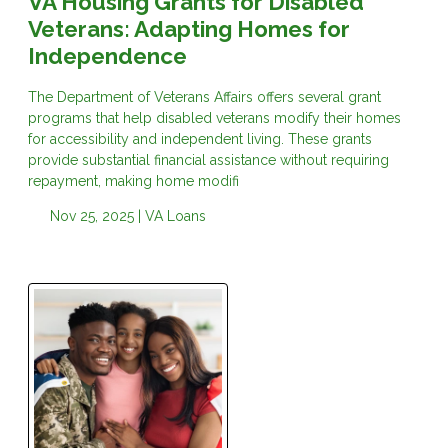
VA Housing Grants for Disabled
Veterans: Adapting Homes for
Independence
The Department of Veterans Affairs offers several grant
programs that help disabled veterans modify their homes
for accessibility and independent living. These grants
provide substantial financial assistance without requiring
repayment, making home modifi
Nov 25, 2025 |
VA Loans