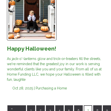
Happy Halloween!
As jack-o'-lanterns glow and trick-or-treaters fill the streets,
we're reminded that the greatest joy in our work is serving
wonderful clients like you and your family. From all of us at
Home Funding LLC, we hope your Halloween is filled with
fun, laughte
Oct 28, 2025 |
Purchasing a Home
«
1
2
3
4
5
6
7
8
9