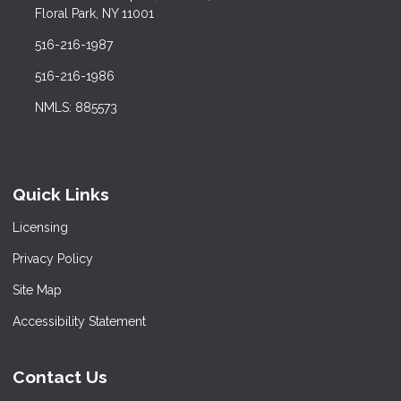
Floral Park, NY 11001
516-216-1987
516-216-1986
NMLS: 885573
Quick Links
Licensing
Privacy Policy
Site Map
Accessibility Statement
Contact Us