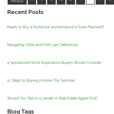
Previous
Recent Posts
Ready to Buy a Home but worried about a Down Payment?
Navigating USDA and FHA Loan Differences
4 Specialized Home Inspections Buyers Should Consider
10 Steps to Buying a Home This Summer
Should You Talk to a Lender or Real Estate Agent First?
Blog Tags