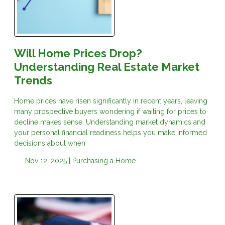
Will Home Prices Drop?
Understanding Real Estate Market
Trends
Home prices have risen significantly in recent years, leaving
many prospective buyers wondering if waiting for prices to
decline makes sense. Understanding market dynamics and
your personal financial readiness helps you make informed
decisions about when
Nov 12, 2025 |
Purchasing a Home