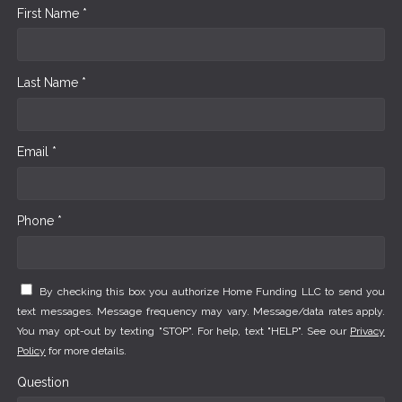
First Name *
Last Name *
Email *
Phone *
By checking this box you authorize Home Funding LLC to send you
text messages. Message frequency may vary. Message/data rates apply.
You may opt-out by texting "STOP". For help, text "HELP". See our
Privacy
Policy
for more details.
Question