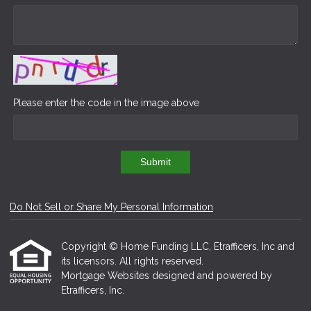
Please enter the code in the image above
Submit
Do Not Sell or Share My Personal Information
Copyright © Home Funding LLC, Etrafficers, Inc and
its licensors. All rights reserved.
Mortgage Websites
designed and powered by
Etrafficers, Inc.