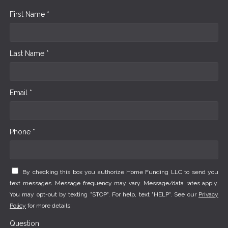
First Name *
Last Name *
Email *
Phone *
By checking this box you authorize Home Funding LLC to send you
text messages. Message frequency may vary. Message/data rates apply.
You may opt-out by texting "STOP". For help, text "HELP". See our
Privacy
Policy
for more details.
Question