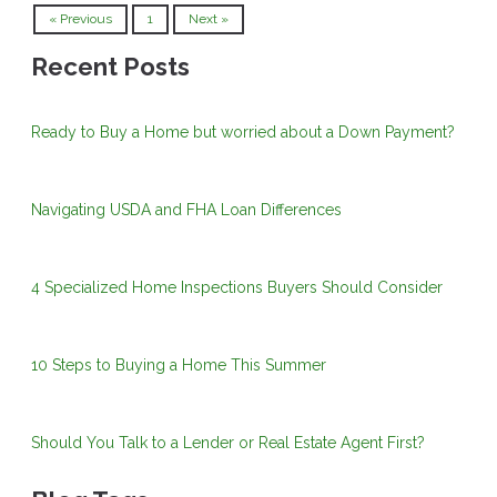
« Previous
1
Next »
Recent Posts
Ready to Buy a Home but worried about a Down Payment?
Navigating USDA and FHA Loan Differences
4 Specialized Home Inspections Buyers Should Consider
10 Steps to Buying a Home This Summer
Should You Talk to a Lender or Real Estate Agent First?