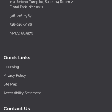
110 Jericho Turnpike, Suite 214 Room 2
Floral Park, NY 11001
516-216-1987
516-216-1986
NMLS: 885573
Quick Links
Licensing
Privacy Policy
Site Map
Accessibility Statement
Contact Us