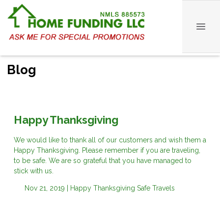
Blog
Happy Thanksgiving
We would like to thank all of our customers and wish them a
Happy Thanksgiving. Please remember if you are traveling,
to be safe. We are so grateful that you have managed to
stick with us.
Nov 21, 2019 |
Happy Thanksgiving
Safe Travels