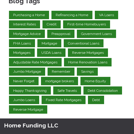
Blog Tags
Purchasing a Home
Refinancing a Home
VA Loans
Interest Rates
Credit
First-time Homebuyers
Mortgage Advice
Preapproval
Government Loans
FHA Loans
Mortgage
Conventional Loans
Mortgages
USDA Loans
Reverse Mortgages
Adjustable Rate Mortgages
Home Renovation Loans
Jumbo Mortgage
Remember
Savings
Never Forget
mortgage brokers
Home Equity
Happy Thanksgiving
Safe Travels
Debt Consolidation
Jumbo Loans
Fixed Rate Mortgages
Debt
Reverse Mortgage
Home Funding LLC