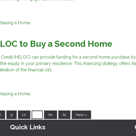
chasing a Home
ELOC to Buy a Second Home
 Credit (HELOC) can provide funding for a second home purchase by
he equity in your primary residence. This financing strategy offers flex
eration of the financial obl
chasing a Home
8
9
10
...
60
61
Next »
Quick Links