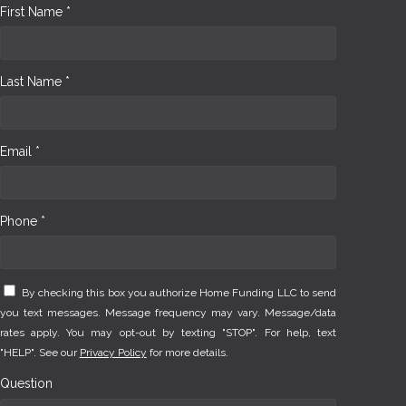
First Name *
Last Name *
Email *
Phone *
By checking this box you authorize Home Funding LLC to send
you text messages. Message frequency may vary. Message/data
rates apply. You may opt-out by texting "STOP". For help, text
"HELP". See our
Privacy Policy
for more details.
Question