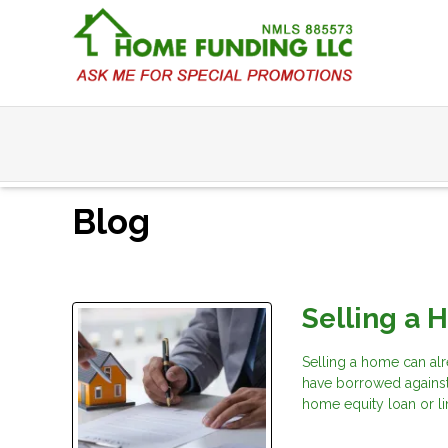
Blog
Selling a 
Selling a home can alr
have borrowed agains
home equity loan or li