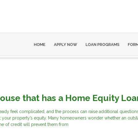
HOME
APPLY NOW
LOAN PROGRAMS
FOR
House that has a Home Equity Loa
eady feel complicated, and the process can raise additional questions
t your property’s equity. Many homeowners wonder whether an outs
ne of credit will prevent them from