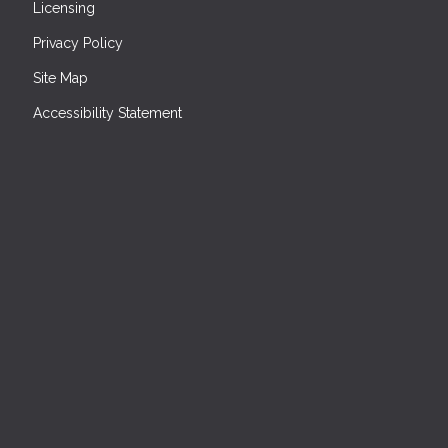
Licensing
Privacy Policy
Site Map
Accessibility Statement