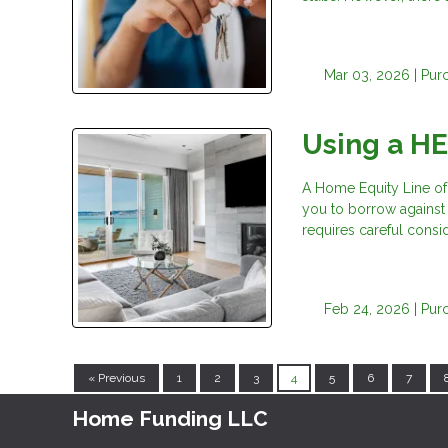
Mar 03, 2026 |
Pur
Using a H
A Home Equity Line of
you to borrow against t
requires careful consid
Feb 24, 2026 |
Pur
« Previous
1
2
3
4
5
6
7
Home Funding LLC