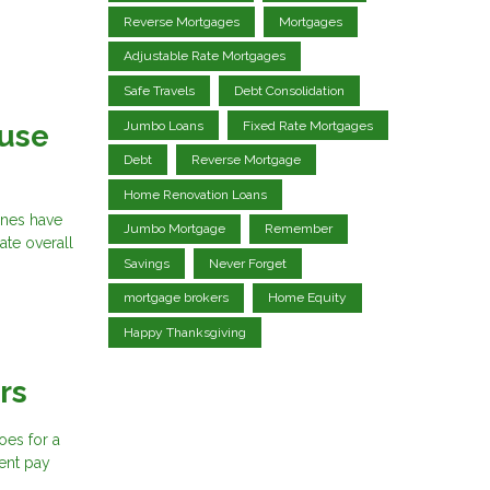
Reverse Mortgages
Mortgages
Adjustable Rate Mortgages
Safe Travels
Debt Consolidation
Jumbo Loans
Fixed Rate Mortgages
ouse
Debt
Reverse Mortgage
Home Renovation Loans
ines have
Jumbo Mortgage
Remember
ate overall
Savings
Never Forget
mortgage brokers
Home Equity
Happy Thanksgiving
rs
oes for a
ent pay