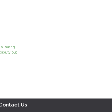
 allowing
ibility but
Contact Us