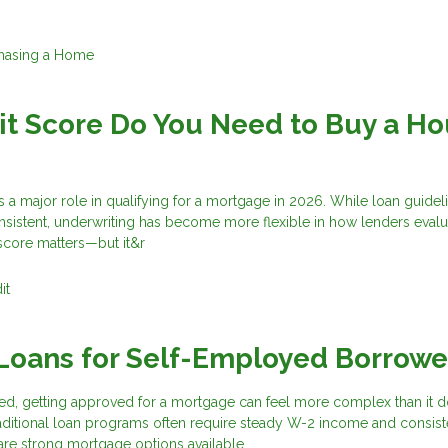
hasing a Home
t Score Do You Need to Buy a H
s a major role in qualifying for a mortgage in 2026. While loan guidel
nsistent, underwriting has become more flexible in how lenders evalu
score matters—but it&r
it
Loans for Self-Employed Borrowe
ed, getting approved for a mortgage can feel more complex than it d
aditional loan programs often require steady W-2 income and consist
are strong mortgage options available