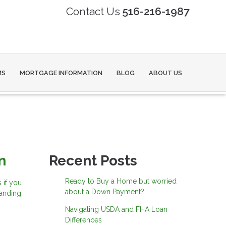
Contact Us
516-216-1987
MS
MORTGAGE INFORMATION
BLOG
ABOUT US
n
Recent Posts
Ready to Buy a Home but worried
 if you
about a Down Payment?
tanding
Navigating USDA and FHA Loan
Differences