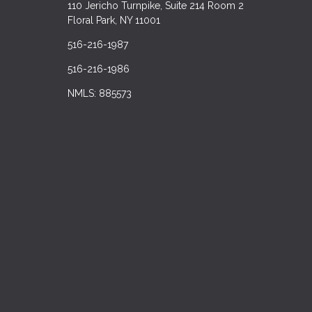
110 Jericho Turnpike, Suite 214 Room 2
Floral Park, NY 11001
516-216-1987
516-216-1986
NMLS: 885573