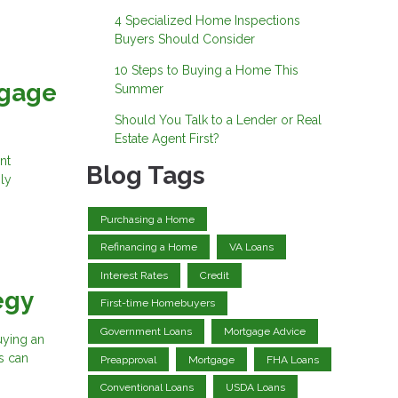
4 Specialized Home Inspections
Buyers Should Consider
10 Steps to Buying a Home This
tgage
Summer
Should You Talk to a Lender or Real
Estate Agent First?
nt
Blog Tags
ly
Purchasing a Home
Refinancing a Home
VA Loans
Interest Rates
Credit
egy
First-time Homebuyers
Government Loans
Mortgage Advice
buying an
s can
Preapproval
Mortgage
FHA Loans
Conventional Loans
USDA Loans