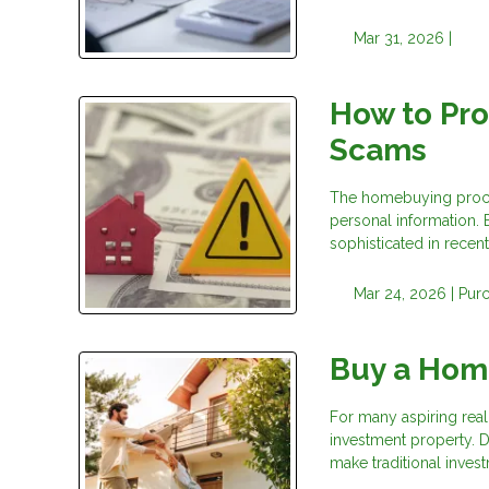
Mar 31, 2026 |
How to Pr
Scams
The homebuying process
personal information.
sophisticated in recent
Mar 24, 2026 |
Pur
Buy a Hom
For many aspiring real 
investment property. D
make traditional invest