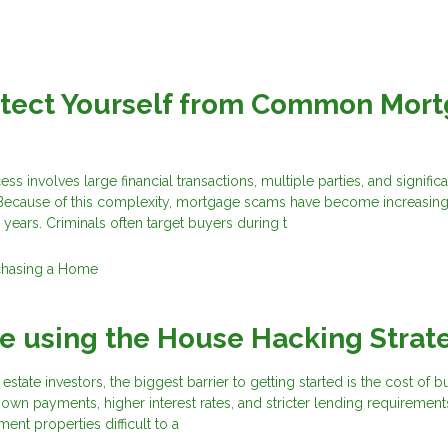
otect Yourself from Common Mor
 involves large financial transactions, multiple parties, and significa
 Because of this complexity, mortgage scams have become increasing
 years. Criminals often target buyers during t
chasing a Home
e using the House Hacking Strat
estate investors, the biggest barrier to getting started is the cost of 
own payments, higher interest rates, and stricter lending requirement
ment properties difficult to a