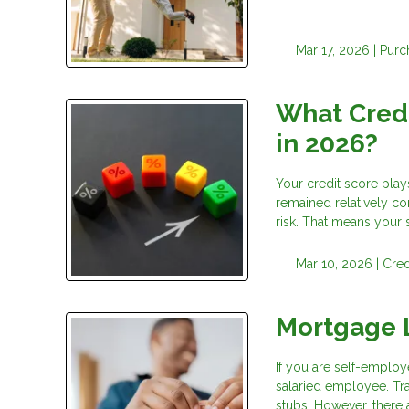
Mar 17, 2026 |
Purc
What Credi
in 2026?
Your credit score play
remained relatively co
risk. That means your 
Mar 10, 2026 |
Cred
Mortgage 
If you are self-employ
salaried employee. Tr
stubs. However, there 